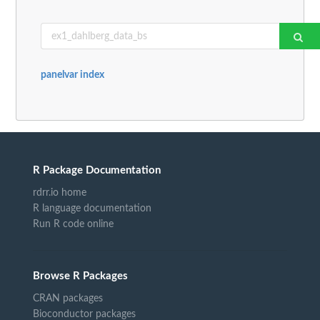
panelvar index
R Package Documentation
rdrr.io home
R language documentation
Run R code online
Browse R Packages
CRAN packages
Bioconductor packages