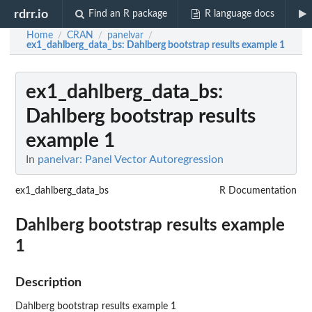
rdrr.io
Find an R package
R language docs
Home
CRAN
panelvar
/
/
/
ex1_dahlberg_data_bs
: Dahlberg bootstrap results example 1
ex1_dahlberg_data_bs
:
Dahlberg bootstrap results
example 1
In
panelvar: Panel Vector Autoregression
ex1_dahlberg_data_bs
R Documentation
Dahlberg bootstrap results example
1
Description
Dahlberg bootstrap results example 1