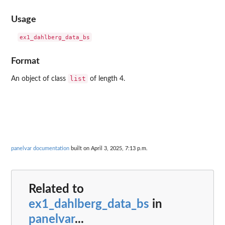
Usage
Format
list
An object of class
of length 4.
panelvar documentation
built on April 3, 2025, 7:13 p.m.
Related to
ex1_dahlberg_data_bs
in
panelvar
...