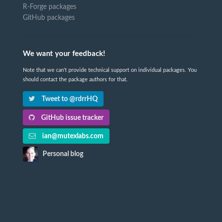
R-Forge packages
GitHub packages
We want your feedback!
Note that we can't provide technical support on individual packages. You
should contact the package authors for that.
Tweet to @rdrrHQ
GitHub issue tracker
ian@mutexlabs.com
Personal blog