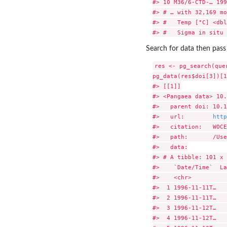
#> 10 M36/6-CTD-… 199
#> # … with 32,169 mo
#> #   Temp [°C] <dbl
Search for data then pass
res <- pg_search(que
pg_data(res$doi[3])[1
#> [[1]]

#> <Pangaea data> 10.
#>   parent doi: 10.1
#>   url:        
http
#>   citation:   WOCE
#>   path:       /Use
#>   data:

#> # A tibble: 101 x 
#>    `Date/Time`  La
#>    <chr>          
#>  1 1996-11-11T…   
#>  2 1996-11-11T…   
#>  3 1996-11-12T…   
#>  4 1996-11-12T…   