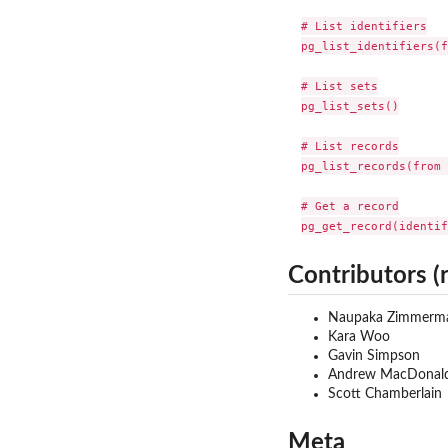
# List identifiers

pg_list_identifiers(f
# List sets

pg_list_sets()

# List records

pg_list_records(from 
# Get a record

pg_get_record(identif
Contributors (
Naupaka Zimmerm
Kara Woo
Gavin Simpson
Andrew MacDonal
Scott Chamberlain
Meta