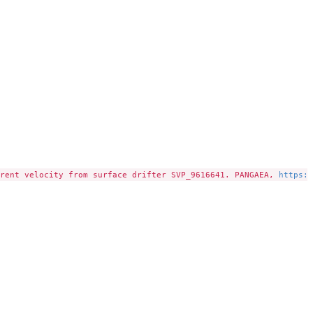
rent velocity from surface drifter SVP_9616641. PANGAEA, 
https:/