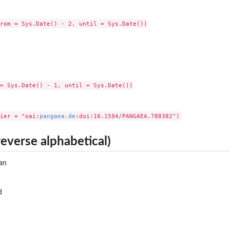
rom = Sys.Date() - 2, until = Sys.Date())

= Sys.Date() - 1, until = Sys.Date())

ier = "oai:
pangaea.de
reverse alphabetical)
an
d