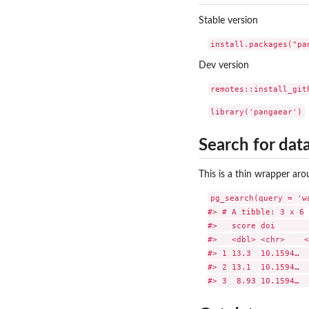
Stable version
Dev version
Search for dat
This is a thin wrapper ar
pg_search(query = 'w
#> # A tibble: 3 x 6

#>   score doi       
#>   <dbl> <chr>    <
#> 1 13.3  10.1594…  
#> 2 13.1  10.1594…  