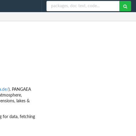
a.de/
). PANGAEA
 atmosphere,
mensions, lakes &
 for data, fetching