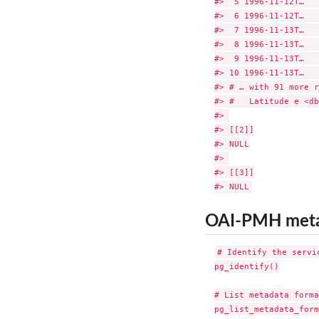
#>  5 1996-11-12T…   
#>  6 1996-11-12T…   
#>  7 1996-11-13T…   
#>  8 1996-11-13T…   
#>  9 1996-11-13T…   
#> 10 1996-11-13T…   
#> # … with 91 more r
#> #   Latitude e <db
#> 

#> [[2]]

#> NULL

#> 

#> [[3]]

OAI-PMH met
# Identify the servic
pg_identify()

# List metadata forma
pg_list_metadata_form