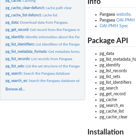
Info
pg_cache:
Caching
pg_cache_clear-defunct:
cache path clear
Pangaea
website
.
pg_cache_list-defunct:
cache list
Pangaea
OAI-PMH 
pg_data:
Download data from Pangaea.
OAI-PMH Spec
pg_get_record:
Get record from the Pangaea repository
pg_identify:
Identify information about the Pangaea repository
Package API
pg_list_identifiers:
List identifiers of the Pangaea repository
pg_list_metadata_formats:
Get metadata formats from the Pangaea repository
pg_data
pg_list_records:
List records from Pangaea
pg_list_metadata_f
pg_identify
pg_list_sets:
List the set structure of the Pangaea repository
pg_list_records
pg_search:
Search the Pangaea database
pg_list_sets
pg_search_es:
Search the Pangaea database with Elasticsearch
pg_list_identifiers
pg_search
Browse all...
pg_get_record
pg_cache
pg_search_es
pg_cache_list
pg_cache_clear
Installation