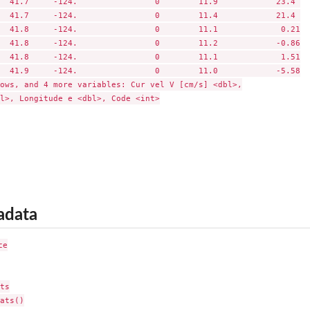
  41.7     -124.                0        11.9            23.4 

  41.7     -124.                0        11.4            21.4 

  41.8     -124.                0        11.1             0.21

  41.8     -124.                0        11.2            -0.86

  41.8     -124.                0        11.1             1.51

  41.9     -124.                0        11.0            -5.58

ows, and 4 more variables: Cur vel V [cm/s] <dbl>,

l>, Longitude e <dbl>, Code <int>

adata
e

ts

ats()
