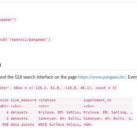
a
ound the GUI search interface on the page
https://www.pangaea.de/
. Eve
ater', bbox = c(-124.2, 41.8, -116.8, 46.1), count = 3)

size size_measure citation             supplement_to          

dbl> <chr>        <chr>                <chr>                  

   4 datasets     Krylova, EM; Sahlin… Krylova, EM; Sahling, …

   2 datasets     Simonyan, AV; Dultz… Simonyan, AV; Dultz, S…
