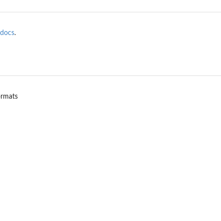
docs
.
ormats