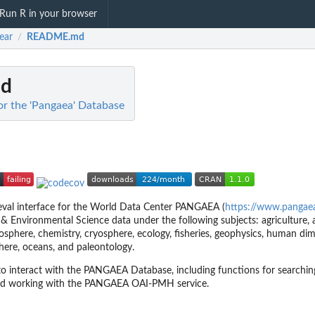
Run R in your browser
ear
README.md
/
d
or the 'Pangaea' Database
ieval interface for the World Data Center PANGAEA (
https://www.pangae
 & Environmental Science data under the following subjects: agriculture,
 biosphere, chemistry, cryosphere, ecology, fisheries, geophysics, human di
sphere, oceans, and paleontology.
 to interact with the PANGAEA Database, including functions for searching
and working with the PANGAEA OAI-PMH service.