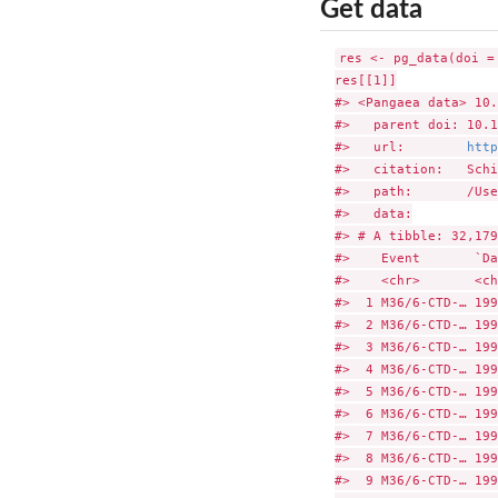
Get data
res <- pg_data(doi =
res[[1]]

#> <Pangaea data> 10.
#>   parent doi: 10.1
#>   url:        
http
#>   citation:   Schi
#>   path:       /Use
#>   data:

#> # A tibble: 32,179
#>    Event       `Da
#>    <chr>       <ch
#>  1 M36/6-CTD-… 199
#>  2 M36/6-CTD-… 199
#>  3 M36/6-CTD-… 199
#>  4 M36/6-CTD-… 199
#>  5 M36/6-CTD-… 199
#>  6 M36/6-CTD-… 199
#>  7 M36/6-CTD-… 199
#>  8 M36/6-CTD-… 199
#>  9 M36/6-CTD-… 199