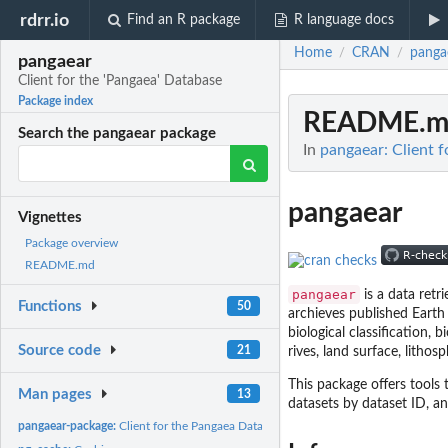
rdrr.io
Find an R package
R language docs
Home
CRAN
panga
/
/
pangaear
Client for the 'Pangaea' Database
Package index
README.m
Search the pangaear package
In
pangaear: Client f
pangaear
Vignettes
Package overview
README.md
pangaear
is a data retr
Functions
50
archieves published Earth
biological classification,
Source code
21
rives, land surface, litho
This package offers tools
Man pages
13
datasets by dataset ID, 
pangaear-package:
Client for the Pangaea Database