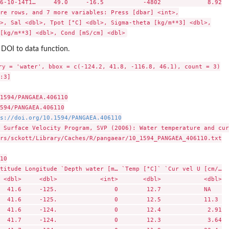
6-10-14T1…     49.0     -16.5           -4802             8.92

re rows, and 7 more variables: Press [dbar] <int>,

>, Sal <dbl>, Tpot [°C] <dbl>, Sigma-theta [kg/m**3] <dbl>,

 DOI to data function.
ry = 'water', bbox = c(-124.2, 41.8, -116.8, 46.1), count = 3)

:3]

1594/PANGAEA.406110

594/PANGAEA.406110

s://doi.org/10.1594/PANGAEA.406110
 Surface Velocity Program, SVP (2006): Water temperature and cur
rs/sckott/Library/Caches/R/pangaear/10_1594_PANGAEA_406110.txt

10

titude Longitude `Depth water [m… `Temp [°C]` `Cur vel U [cm/…

 <dbl>     <dbl>            <int>       <dbl>            <dbl>

  41.6     -125.                0        12.7            NA   

  41.6     -125.                0        12.5            11.3 

  41.6     -124.                0        12.4             2.91

  41.7     -124.                0        12.3             3.64
