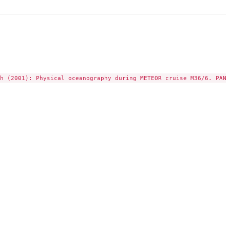
h (2001): Physical oceanography during METEOR cruise M36/6. PANG