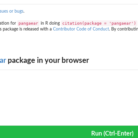
ssues or bugs
.
pangaear
citation(package = 'pangaear')
ation for
in R doing
is package is released with a
Contributor Code of Conduct
. By contributin
ar
package in your browser
Run (Ctrl-Enter)