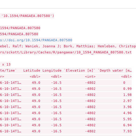
 '10.1594/PANGAEA.807580')

1594/PANGAEA.807580

594/PANGAEA.807580

s://doi.org/10.1594/PANGAEA.807580
ebel, Ralf; Waniek, Joanna J; Bork, Matthias; Hemleben, Christop
rs/sckott/Library/Caches/R/pangaear/10_1594_PANGAEA_807580.txt

 x 13

te/Time`   Latitude Longitude `Elevation [m]` `Depth water [m…

r>            <dbl>     <dbl>           <int>            <dbl>

6-10-14T1…     49.0     -16.5           -4802             0   

6-10-14T1…     49.0     -16.5           -4802             0.99

6-10-14T1…     49.0     -16.5           -4802             1.98

6-10-14T1…     49.0     -16.5           -4802             2.97

6-10-14T1…     49.0     -16.5           -4802             3.96

6-10-14T1…     49.0     -16.5           -4802             4.96

6-10-14T1…     49.0     -16.5           -4802             5.95

6-10-14T1…     49.0     -16.5           -4802             6.94

6-10-14T1…     49.0     -16.5           -4802             7.93
