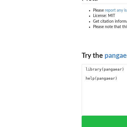
Please
report any i
License: MIT
Get citation inform
Please note that th
Try the
pangae