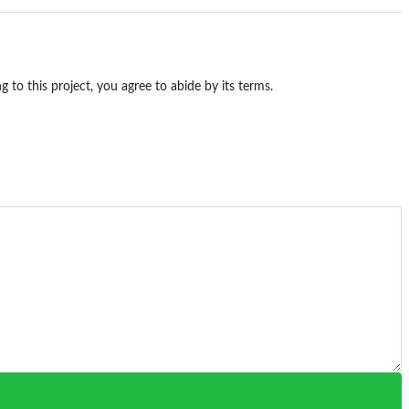
g to this project, you agree to abide by its terms.