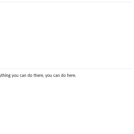
rything you can do there, you can do here.