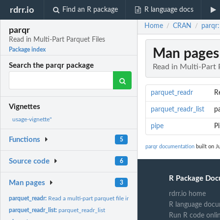
rdrr.io
Find an R package
R language docs
Home
CRAN
parqr:
/
/
parqr
Read in Multi-Part Parquet Files
Man pages
Package index
Search the parqr package
Read in Multi-Part 
parquet_readr
Re
Vignettes
parquet_readr_list
pa
usage-vignette"
pipe
P
Functions
5
parqr documentation
built on J
Source code
6
R Package Doc
Man pages
3
rdrr.io home
parquet_readr:
Read a multi-part parquet file in as a data.frame
R language docu
parquet_readr_list:
parquet_readr_list
Run R code onli