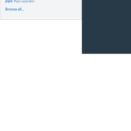
pipe:
Pipe operator
Browse all...