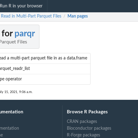
Run R in your browser
 Read in Multi-Part Parquet Files
Man pages
/
 for
parqr
Parquet Files
ad a multi-part parquet file in as a data.frame
rquet_readr_list
ipe operator
uly 15, 2021, 9:06 a.m.
umentation
Browse R Packages
CRAN packages
mentation
Bioconductor packages
ne
R-Forge packages