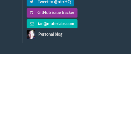
Tweet to @rdrrHQ
GitHub issue tracker
ian@mutexlabs.com
Personal blog