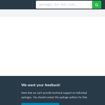
We want your feedback!
Note that we can't provide technical support on individual
packages. You should contact the package authors for that.