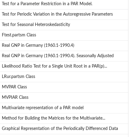
Test for a Parameter Restriction in a PAR Model.
Test for Periodic Variation in the Autoregressive Parameters
Test for Seasonal Heteroskedasticity
Ftest.partsm Class
Real GNP in Germany (1960.1-1990.4)
Real GNP in Germany (1960.1-1990.4). Seasonally Adjusted
Likelihood Ratio Test for a Single Unit Root in a PAR(p)...
LRur.partsm Class
MVPAR Class
MVPIAR Class
Multivariate representation of a PAR model
Method for Building the Matrices for the Multivariate...
Graphical Representation of the Periodically Differenced Data