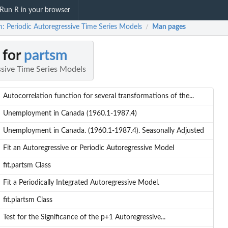
Run R in your browser
m: Periodic Autoregressive Time Series Models
Man pages
/
 for
partsm
ssive Time Series Models
Autocorrelation function for several transformations of the...
Unemployment in Canada (1960.1-1987.4)
Unemployment in Canada. (1960.1-1987.4). Seasonally Adjusted
Fit an Autoregressive or Periodic Autoregressive Model
fit.partsm Class
Fit a Periodically Integrated Autoregressive Model.
fit.piartsm Class
Test for the Significance of the p+1 Autoregressive...