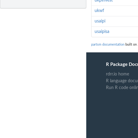
ukpinvest
ukwf
usaipi
usaipisa
partsm documentation
built on 
R Package Doc
rdrr.io home
R language docu
Run R code onli