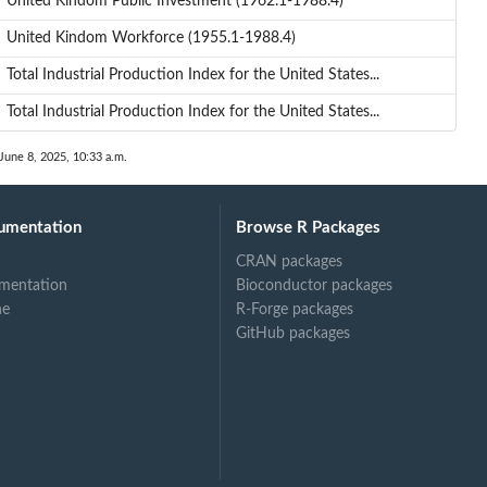
United Kindom Public Investment (1962.1-1988.4)
United Kindom Workforce (1955.1-1988.4)
Total Industrial Production Index for the United States...
Total Industrial Production Index for the United States...
June 8, 2025, 10:33 a.m.
umentation
Browse R Packages
CRAN packages
mentation
Bioconductor packages
ne
R-Forge packages
GitHub packages