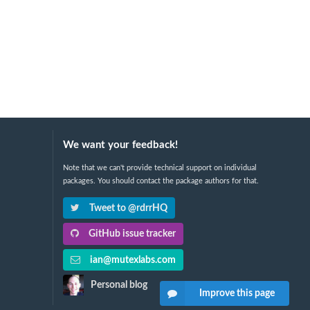
We want your feedback!
Note that we can't provide technical support on individual
packages. You should contact the package authors for that.
Tweet to @rdrrHQ
GitHub issue tracker
ian@mutexlabs.com
Personal blog
Improve this page