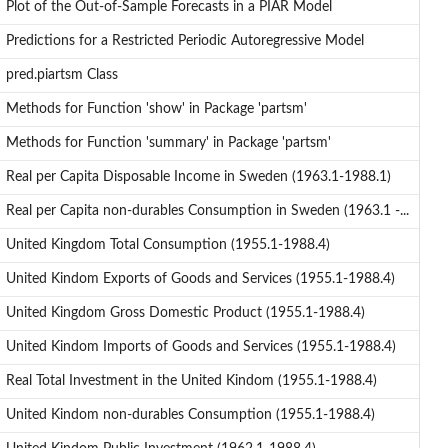
Plot of the Out-of-Sample Forecasts in a PIAR Model
Predictions for a Restricted Periodic Autoregressive Model
pred.piartsm Class
Methods for Function 'show' in Package 'partsm'
Methods for Function 'summary' in Package 'partsm'
Real per Capita Disposable Income in Sweden (1963.1-1988.1)
Real per Capita non-durables Consumption in Sweden (1963.1 -...
United Kingdom Total Consumption (1955.1-1988.4)
United Kindom Exports of Goods and Services (1955.1-1988.4)
United Kingdom Gross Domestic Product (1955.1-1988.4)
United Kindom Imports of Goods and Services (1955.1-1988.4)
Real Total Investment in the United Kindom (1955.1-1988.4)
United Kindom non-durables Consumption (1955.1-1988.4)