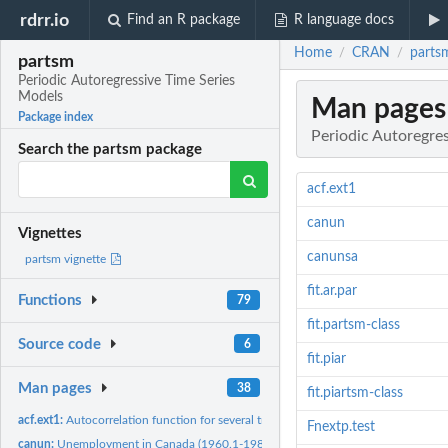
rdrr.io
Find an R package
R language docs
Home
CRAN
parts
/
/
partsm
Periodic Autoregressive Time Series
Models
Man pages
Package index
Periodic Autoregre
Search the partsm package
acf.ext1
canun
Vignettes
canunsa
partsm vignette
fit.ar.par
Functions
79
fit.partsm-class
Source code
6
fit.piar
Man pages
38
fit.piartsm-class
acf.ext1:
Autocorrelation function for several transformations of the...
Fnextp.test
canun:
Unemployment in Canada (1960.1-1987.4)