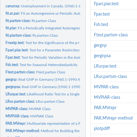
Fpari.piar.test
canunsa:
Unemployment in Canada. (1960.1-1987.4). Seasonally Adjusted
fit.ar.par:
Fit an Autoregressive or Periodic Autoregressive Model
Fpar.test
fit.partsm-class:
fit.partsm Class
Fsh.test
fit.piar:
Fit a Periodically Integrated Autoregressive Model.
Ftest.partsm-class
fit.piartsm-class:
fit.piartsm Class
Fnextp.test:
Test for the Significance of the p+1 Autoregressive...
gergnp
Fpari.piar.test:
Test for a Parameter Restriction in a PAR Model.
gergnpsa
Fpar.test:
Test for Periodic Variation in the Autoregressive Parameters
Fsh.test:
Test for Seasonal Heteroskedasticity
LRurpar.test
Ftest.partsm-class:
Ftest.partsm Class
LRur.partsm-class
gergnp:
Real GNP in Germany (1960.1-1990.4)
gergnpsa:
Real GNP in Germany (1960.1-1990.4). Seasonally Adjusted
MVPAR-class
LRurpar.test:
Likelihood Ratio Test for a Single Unit Root in a PAR(p)...
MVPIAR-class
LRur.partsm-class:
LRur.partsm Class
PAR.MVrepr
MVPAR-class:
MVPAR Class
MVPIAR-class:
MVPIAR Class
PAR.MVrepr-method
PAR.MVrepr:
Multivariate representation of a PAR model
plotpdiff
PAR.MVrepr-method:
Method for Building the Matrices for the Multivariate...