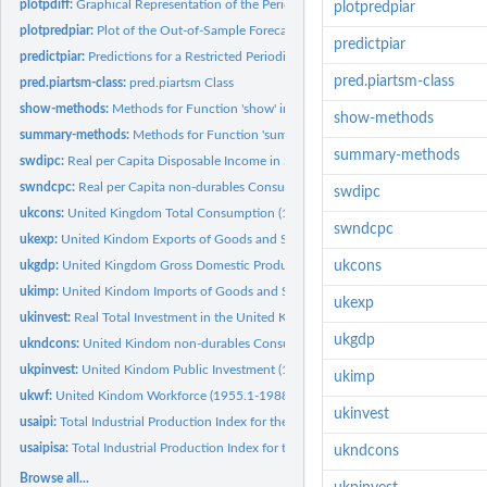
plotpdiff:
Graphical Representation of the Periodically Differenced Data
plotpredpiar
plotpredpiar:
Plot of the Out-of-Sample Forecasts in a PIAR Model
predictpiar
predictpiar:
Predictions for a Restricted Periodic Autoregressive Model
pred.piartsm-class
pred.piartsm-class:
pred.piartsm Class
show-methods:
Methods for Function 'show' in Package 'partsm'
show-methods
summary-methods:
Methods for Function 'summary' in Package 'partsm'
summary-methods
swdipc:
Real per Capita Disposable Income in Sweden (1963.1-1988.1)
swndcpc:
Real per Capita non-durables Consumption in Sweden (1963.1 -...
swdipc
ukcons:
United Kingdom Total Consumption (1955.1-1988.4)
swndcpc
ukexp:
United Kindom Exports of Goods and Services (1955.1-1988.4)
ukgdp:
United Kingdom Gross Domestic Product (1955.1-1988.4)
ukcons
ukimp:
United Kindom Imports of Goods and Services (1955.1-1988.4)
ukexp
ukinvest:
Real Total Investment in the United Kindom (1955.1-1988.4)
ukgdp
ukndcons:
United Kindom non-durables Consumption (1955.1-1988.4)
ukpinvest:
United Kindom Public Investment (1962.1-1988.4)
ukimp
ukwf:
United Kindom Workforce (1955.1-1988.4)
ukinvest
usaipi:
Total Industrial Production Index for the United States...
usaipisa:
Total Industrial Production Index for the United States...
ukndcons
Browse all...