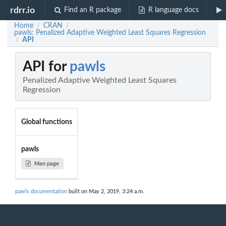
rdrr.io
Find an R package
R language docs
Home
CRAN
/
/
pawls: Penalized Adaptive Weighted Least Squares Regression
API
/
API for
pawls
Penalized Adaptive Weighted Least Squares
Regression
Global functions
pawls
Man page
pawls documentation
built on May 2, 2019, 3:24 a.m.