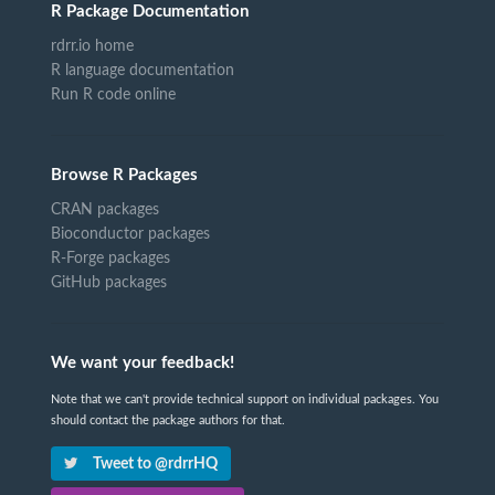
R Package Documentation
rdrr.io home
R language documentation
Run R code online
Browse R Packages
CRAN packages
Bioconductor packages
R-Forge packages
GitHub packages
We want your feedback!
Note that we can't provide technical support on individual packages. You
should contact the package authors for that.
Tweet to @rdrrHQ