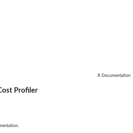
R Documentation
Cost Profiler
mentation.