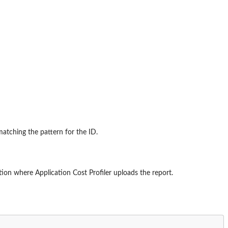
matching the pattern for the ID.
ion where Application Cost Profiler uploads the report.