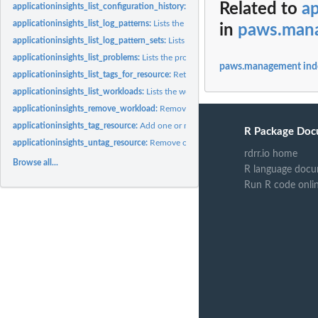
Related to
ap
applicationinsights_list_configuration_history:
Lists the INFO, WARN, and ERROR e
applicationinsights_list_log_patterns:
Lists the log patterns in the specific log Log
in
paws.man
applicationinsights_list_log_pattern_sets:
Lists the log pattern sets in the specific 
applicationinsights_list_problems:
Lists the problems with your application
paws.management ind
applicationinsights_list_tags_for_resource:
Retrieve a list of the tags (keys and valu
applicationinsights_list_workloads:
Lists the workloads that are configured on a
applicationinsights_remove_workload:
Remove workload from a component
applicationinsights_tag_resource:
Add one or more tags (keys and values) to a speci
R Package Doc
applicationinsights_untag_resource:
Remove one or more tags (keys and values) fro
rdrr.io home
Browse all...
R language docu
Run R code onli