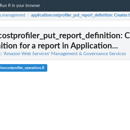
Run R in your browser
s.management
applicationcostprofiler_put_report_definition
: Creates 
/
costprofiler_put_report_definition
: 
ition for a report in Application...
 'Amazon Web Services' Management & Governance Services
ioncostprofiler_operations.R
 for an Application Auto...
action for an Application...
 Scaling scalable target when...