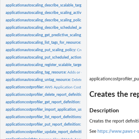
applicationautoscaling_describe_scalable_targets:
Gets information about the scala
applicationautoscaling_describe_scaling_activities:
Provides descriptive informatio
applicationautoscaling_describe_scaling_policies:
Describes the Application Auto S
applicationautoscaling_describe_scheduled_actions:
Describes the Application Au
applicationautoscaling_get_predictive_scaling_forecast:
Retrieves the forecast dat
applicationautoscaling_list_tags_for_resource:
Returns all the tags on the specifie
applicationautoscaling_put_scaling_policy:
Creates or updates a scaling policy for
applicationautoscaling_put_scheduled_action:
Creates or updates a scheduled act
applicationautoscaling_register_scalable_target:
Registers or updates a scalable tar
applicationautoscaling_tag_resource:
Adds or edits tags on an Application Auto Sc
applicationcostprofiler_pu
applicationautoscaling_untag_resource:
Deletes tags from an Application Auto Sca
applicationcostprofiler:
AWS Application Cost Profiler
Creates the rep
applicationcostprofiler_delete_report_definition:
Deletes the specified report defi
applicationcostprofiler_get_report_definition:
Retrieves the definition of a report 
applicationcostprofiler_import_application_usage:
Ingests application usage dat
Description
applicationcostprofiler_list_report_definitions:
Retrieves a list of all reports and th
Creates the report definiti
applicationcostprofiler_put_report_definition:
Creates the report definition for a r
See
https://www.paws-r-s
applicationcostprofiler_update_report_definition:
Updates existing report in AWS 