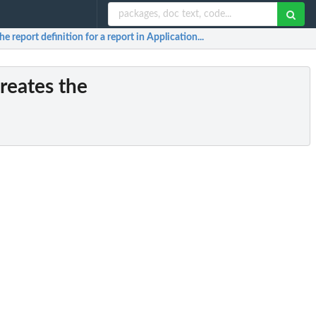
the report definition for a report in Application...
Creates the