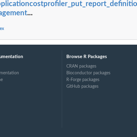
plicationcostprofiler_put_report_definiti
vents for periodic...
PatternSet
agement
...
application
ex
es) that are...
 given component
fied...
umentation
Browse R Packages
m a specified...
CRAN packages
mentation
Bioconductor packages
ne
R-Forge packages
GitHub packages