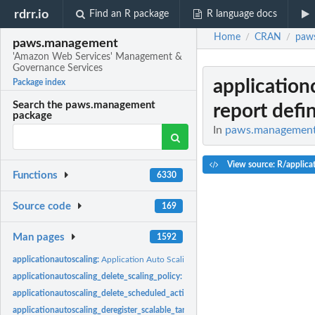
rdrr.io
Find an R package
R language docs
Home
CRAN
paw
/
/
paws.management
'Amazon Web Services' Management &
Governance Services
application
Package index
Search the paws.management
report defin
package
In
paws.management:
View source: R/applicat
Functions
6330
Source code
169
Man pages
1592
applicationautoscaling:
Application Auto Scaling
applicationautoscaling_delete_scaling_policy:
Deletes the specified scaling policy
applicationautoscaling_delete_scheduled_action:
Deletes the specified scheduled 
applicationautoscaling_deregister_scalable_target:
Deregisters an Application Auto