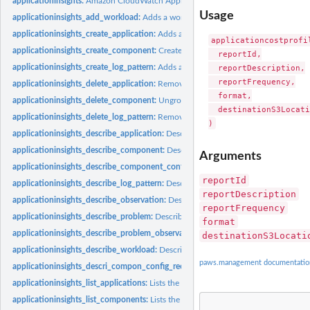
applicationinsights:
Amazon CloudWatch Application Insights
Usage
applicationinsights_add_workload:
Adds a workload to a component
applicationinsights_create_application:
Adds an application that is created from 
applicationcostprofi
applicationinsights_create_component:
Creates a custom component by grouping s
  reportId,

applicationinsights_create_log_pattern:
Adds an log pattern to a LogPatternSet
  reportDescription,

  reportFrequency,

applicationinsights_delete_application:
Removes the specified application from m
  format,

applicationinsights_delete_component:
Ungroups a custom component
  destinationS3Locati
applicationinsights_delete_log_pattern:
Removes the specified log pattern from a
applicationinsights_describe_application:
Describes the application
applicationinsights_describe_component:
Describes a component and lists the res
Arguments
applicationinsights_describe_component_configuration:
Describes the monitorin
reportId
applicationinsights_describe_log_pattern:
Describe a specific log pattern from a 
reportDescription
applicationinsights_describe_observation:
Describes an anomaly or error with the
reportFrequency
applicationinsights_describe_problem:
Describes an application problem
format
applicationinsights_describe_problem_observations:
Describes the anomalies or e
destinationS3Locati
applicationinsights_describe_workload:
Describes a workload and its configurati
paws.management documentatio
applicationinsights_descri_compon_config_recomm:
Describes the recommended m
applicationinsights_list_applications:
Lists the IDs of the applications that you ar
applicationinsights_list_components:
Lists the auto-grouped, standalone, and cu