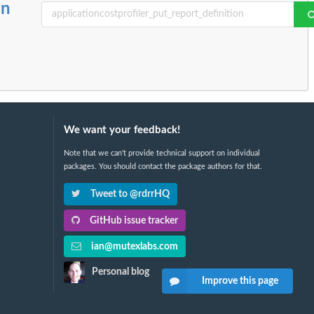
on
We want your feedback!
Note that we can't provide technical support on individual
packages. You should contact the package authors for that.
Tweet to @rdrrHQ
GitHub issue tracker
ian@mutexlabs.com
Personal blog
Improve this page