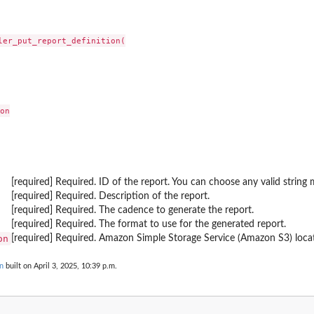
a resource group
ler_put_report_definition(

imilar standalone...
onitoring
on

 LogPatternSet
ources that are...
g configuration of the component
[required] Required. ID of the report. You can choose any valid string 
LogPatternSet
[required] Required. Description of the report.
 application
[required] Required. The cadence to generate the report.
[required] Required. The format to use for the generated report.
rrors associated with the problem
on
[required] Required. Amazon Simple Storage Service (Amazon S3) locat
on
n
built on April 3, 2025, 10:39 p.m.
onitoring configuration of the...
e monitoring
stom components of...