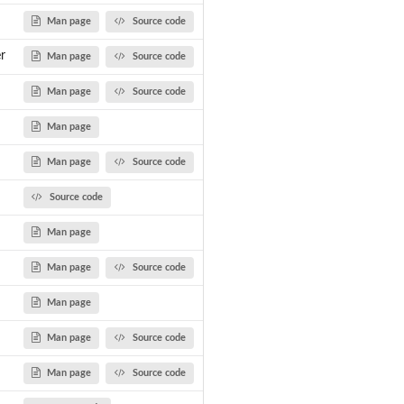
Man page
Source code
r
Man page
Source code
Man page
Source code
Man page
Man page
Source code
Source code
Man page
Man page
Source code
Man page
Man page
Source code
Man page
Source code