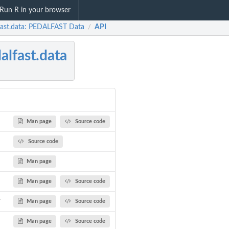
Run R in your browser
fast.data: PEDALFAST Data
API
/
alfast.data
Man page
Source code
Source code
Man page
Man page
Source code
r
Man page
Source code
Man page
Source code