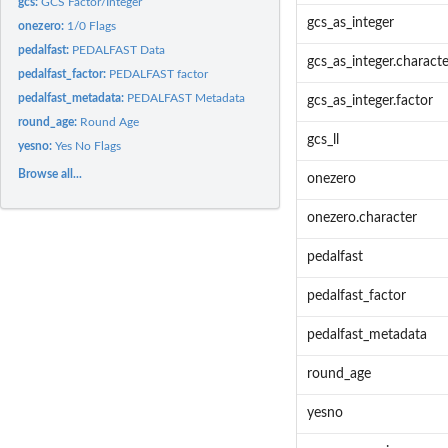
gcs:
GCS Factor/Integer
gcs_as_integer
onezero:
1/0 Flags
pedalfast:
PEDALFAST Data
gcs_as_integer.characte
pedalfast_factor:
PEDALFAST factor
pedalfast_metadata:
PEDALFAST Metadata
gcs_as_integer.factor
round_age:
Round Age
gcs_ll
yesno:
Yes No Flags
Browse all...
onezero
onezero.character
pedalfast
pedalfast_factor
pedalfast_metadata
round_age
yesno