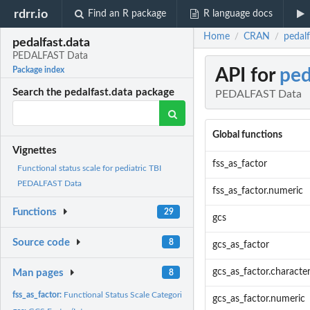
rdrr.io
Find an R package
R language docs
Home
CRAN
pedal
/
/
pedalfast.data
PEDALFAST Data
API for
ped
Package index
Search the pedalfast.data package
PEDALFAST Data
Global functions
Vignettes
fss_as_factor
Functional status scale for pediatric TBI
PEDALFAST Data
fss_as_factor.numeric
Functions
29
gcs
Source code
8
gcs_as_factor
gcs_as_factor.characte
Man pages
8
fss_as_factor:
Functional Status Scale Categories
gcs_as_factor.numeric