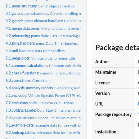
2.1.pems.structure:
'pems' object structure
3.1.generic.pems.handlers:
Generic handling of pems objects
3.2.generic.pems.element.handlers:
Generic handling of pems.element objects
4.1.merge.data.pems:
Merging data and pems objects
4.2.referencing.pems.data:
Data Referencing Functions.
4.3.time.handlers:
pems Data Time Handlers
Package deta
4.4.unit.handlers:
data unit handlers
5.1.pems.plots:
Various plots for pems.utils
Author
6.1.common.calculations:
Common calculations
Maintainer
6.2.check.functions:
common check... functions
6.3.corrections:
Corrections
License
6.4.analysis.summary.reports:
Generating summary reports
Version
7.1.vsp.code:
Vehicle Specific Power (VSP) related code
7.2.emissions.code:
Emission calculations
URL
7.3.coldstart.code:
Cold Start Emissions related code
Package repository
7.4.speed.em.code:
Speed Emissions related code
8.1.example.data:
example data for use with pems.utils
Installation
8.2.look.up.tables:
reference data for use with pems.utils