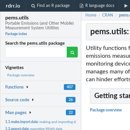
rdrr.io
Find an R package
R language docs
Home
CRAN
pems.u
/
/
pems.utils
Portable Emissions (and Other Mobile)
Measurement System Utilities
pems.utils
Package index
Search the pems.utils package
Utility functions 
emissions measur
monitoring device
Vignettes
manages many of t
Package overview
can hinder effort
Functions
407
Getting sta
Source code
26
Package overview
Man pages
22
1.1.make.import.data:
making and importing data
1.2.export.data:
exporting PEMS data