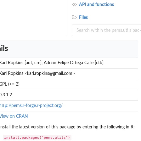
API and functions
Files
ils
Karl Ropkins [aut, cre], Adrian Felipe Ortega Calle [ctb]
Karl Ropkins <karl.ropkins@gmail.com>
GPL (>= 2)
0.3.1.2
http://pems.r-forge.r-project.org/
View on CRAN
Install the latest version of this package by entering the following in R:
install.packages("pems.utils")