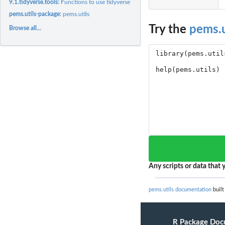
9.1.tidyverse.tools:
Functions to use tidyverse code with pems.utils outputs
pems.utils-package:
pems.utils
Try the
pems.u
Browse all...
Any scripts or data that y
pems.utils documentation
built
R Package Doc