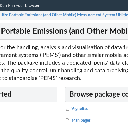
Run R in your browser
tils: Portable Emissions (and Other Mobile) Measurement System Utilitie
: Portable Emissions (and Other Mob
for the handling, analysis and visualisation of data 
ement systems ('PEMS') and other similar mobile ac
s. The package includes a dedicated 'pems' data cl
he quality control, unit handling and data archiving
s to standardise 'PEMS' research.
rted
Browse package c
Vignettes
Man pages