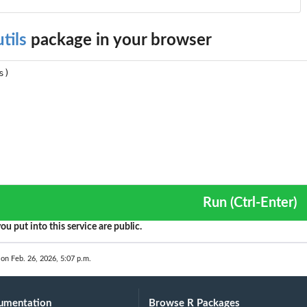
tils
package in your browser
Run (Ctrl-Enter)
ou put into this service are public.
 on Feb. 26, 2026, 5:07 p.m.
umentation
Browse R Packages