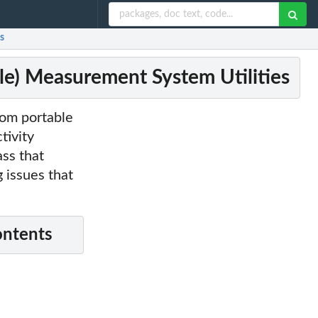
s
ile) Measurement System Utilities
from portable
tivity
ass that
 issues that
ontents