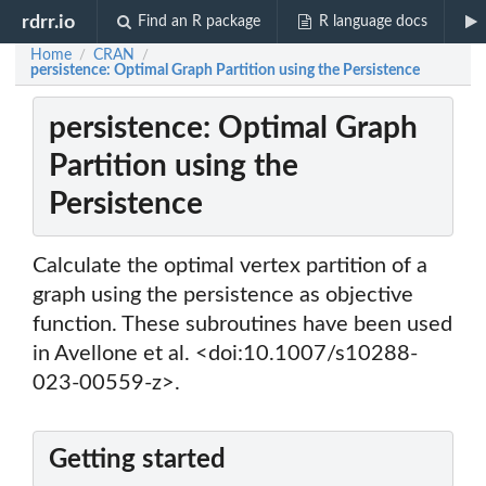
rdrr.io
Find an R package
R language docs
Home
CRAN
/
/
persistence: Optimal Graph Partition using the Persistence
persistence: Optimal Graph
Partition using the
Persistence
Calculate the optimal vertex partition of a
graph using the persistence as objective
function. These subroutines have been used
in Avellone et al. <doi:10.1007/s10288-
023-00559-z>.
Getting started