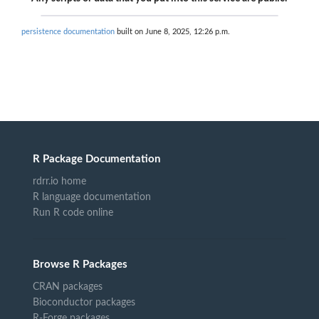
persistence documentation
built on June 8, 2025, 12:26 p.m.
R Package Documentation
rdrr.io home
R language documentation
Run R code online
Browse R Packages
CRAN packages
Bioconductor packages
R-Forge packages