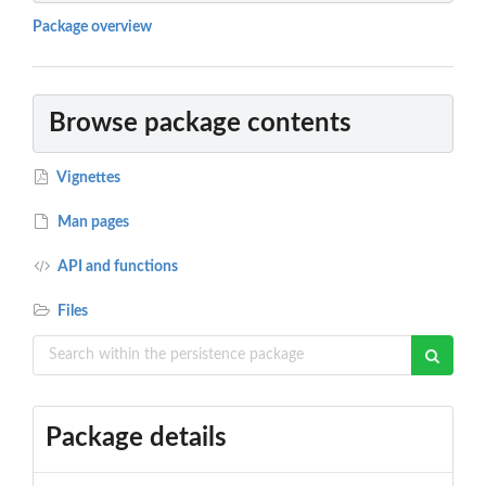
Package overview
Browse package contents
Vignettes
Man pages
API and functions
Files
Package details