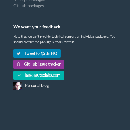
GitHub packages
We want your feedback!
Note that we can't provide technical support on individual packages. You
should contact the package authors for that.
Tweet to @rdrrHQ
GitHub issue tracker
ian@mutexlabs.com
Personal blog