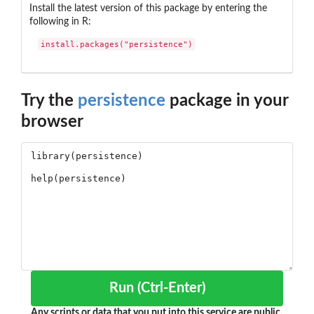
Install the latest version of this package by entering the
following in R:
install.packages("persistence")
Try the
persistence
package in your
browser
Run (Ctrl-Enter)
Any scripts or data that you put into this service are public.