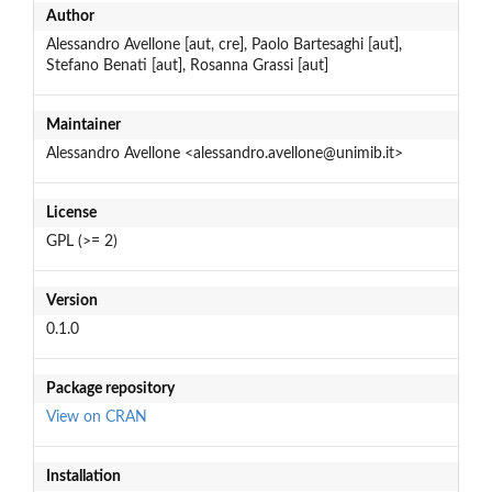
Author
Alessandro Avellone [aut, cre], Paolo Bartesaghi [aut],
Stefano Benati [aut], Rosanna Grassi [aut]
Maintainer
Alessandro Avellone <alessandro.avellone@unimib.it>
License
GPL (>= 2)
Version
0.1.0
Package repository
View on CRAN
Installation