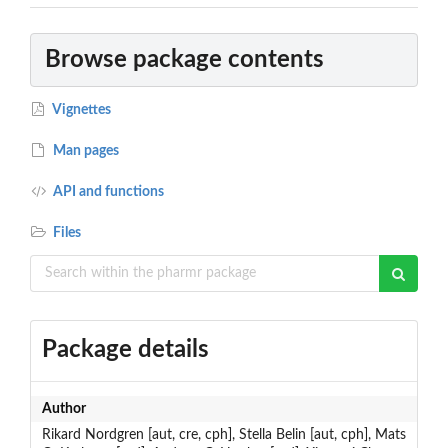
Browse package contents
Vignettes
Man pages
API and functions
Files
Package details
Author
Rikard Nordgren [aut, cre, cph], Stella Belin [aut, cph], Mats