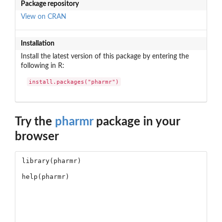
Package repository
View on CRAN
Installation
Install the latest version of this package by entering the
following in R:
install.packages("pharmr")
Try the
pharmr
package in your
browser