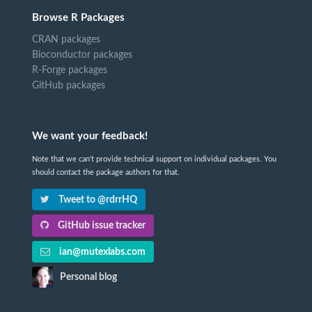
Browse R Packages
CRAN packages
Bioconductor packages
R-Forge packages
GitHub packages
We want your feedback!
Note that we can't provide technical support on individual packages. You
should contact the package authors for that.
Tweet to @rdrrHQ
GitHub issue tracker
ian@mutexlabs.com
Personal blog