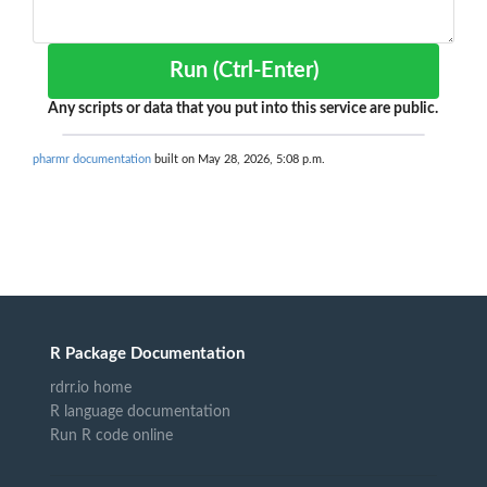
Run (Ctrl-Enter)
Any scripts or data that you put into this service are public.
pharmr documentation
built on May 28, 2026, 5:08 p.m.
R Package Documentation
rdrr.io home
R language documentation
Run R code online