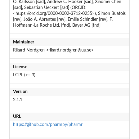
O. Karlsson [sad], Andrew C. Hooker [sad], Xiaomei Chen
[sad], Sebastian Ueckert [sad] (ORCID:
<https://orcid.org/0000-0002-3712-0255>), Simon Buatois
[rev], João A. Abrantes [rev], Emilie Schindler [rev], F.
Hoffmann-La Roche Ltd. [fnd], Bayer AG [fnd]
Maintainer
Rikard Nordgren <rikard.nordgren@uu.se>
License
LGPL (>= 3)
Version
2.1.1
URL
https://github.com/pharmpy/pharmr