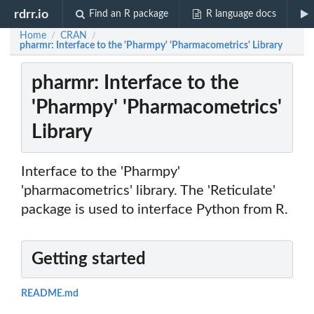
rdrr.io
Find an R package
R language docs
Home
CRAN
/
/
pharmr: Interface to the 'Pharmpy' 'Pharmacometrics' Library
pharmr: Interface to the
'Pharmpy' 'Pharmacometrics'
Library
Interface to the 'Pharmpy'
'pharmacometrics' library. The 'Reticulate'
package is used to interface Python from R.
Getting started
README.md