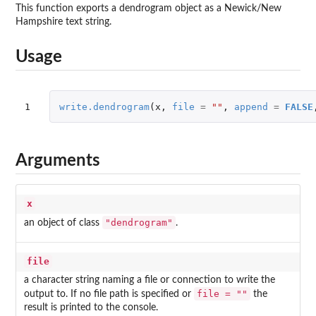
This function exports a dendrogram object as a Newick/New
Hampshire text string.
Usage
1
write.dendrogram
(
x
,
file
=
""
,
append
=
FALSE
Arguments
x
"dendrogram"
an object of class
.
file
a character string naming a file or connection to write the
file = ""
output to. If no file path is specified or
the
result is printed to the console.