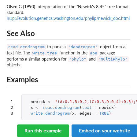
Olsen G (1990) Interpretation of the "Newick's 8:45" tree format
standard.
http://evolution.genetics.washington.edu/phylip/newick_doc.html
See Also
read.dendrogram
"dendrogram"
to parse a
object from a
write.tree
ape
text file. The
function in the
package
"phylo"
"multiPhylo"
performs a similar operation for
and
objects.
Examples
1

newick
<-
"(A:0.1,B:0.2,(C:0.3,D:0.4):0.5);
2

x
<-
read.dendrogram
(
text
=
newick
)
3
write.dendrogram
(
x
,
edges
=
TRUE
)
Run this example
Embed on your website