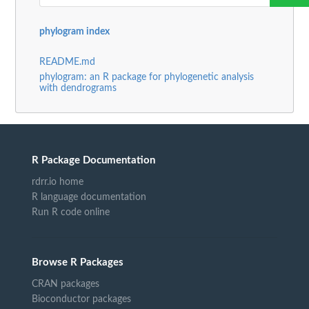
phylogram index
README.md
phylogram: an R package for phylogenetic analysis
with dendrograms
R Package Documentation
rdrr.io home
R language documentation
Run R code online
Browse R Packages
CRAN packages
Bioconductor packages