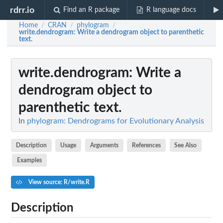
rdrr.io
Find an R package
R language docs
Home
CRAN
phylogram
/
/
/
write.dendrogram
: Write a dendrogram object to parenthetic
text.
write.dendrogram
: Write a
dendrogram object to
parenthetic text.
In
phylogram: Dendrograms for Evolutionary Analysis
Description
Usage
Arguments
References
See Also
Examples
View source: R/write.R
Description