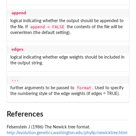
append
logical indicating whether the output should be appended to
append = FALSE
the file. If
the contents of the file will be
overwritten (the default setting).
edges
logical indicating whether edge weights should be included in
the output string.
...
format
further arguments to be passed to
. Used to specify
the numbering style of the edge weights (if edges = TRUE).
References
Felsenstein J (1986) The Newick tree format.
http://evolution.genetics.washington.edu/phylip/newicktree.html