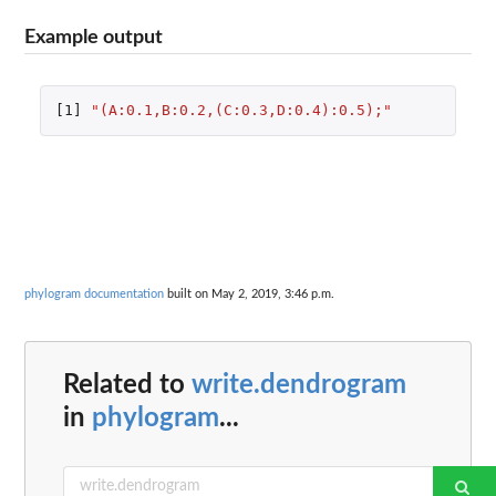
Example output
[1]
"(A:0.1,B:0.2,(C:0.3,D:0.4):0.5);"
phylogram documentation
built on May 2, 2019, 3:46 p.m.
Related to
write.dendrogram
in
phylogram
...