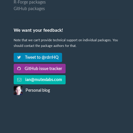
R-Forge packages
GitHub packages
We want your feedback!
Note that we can't provide technical support on individual packages. You
should contact the package authors for that.
Tweet to @rdrrHQ
GitHub issue tracker
ian@mutexlabs.com
Personal blog