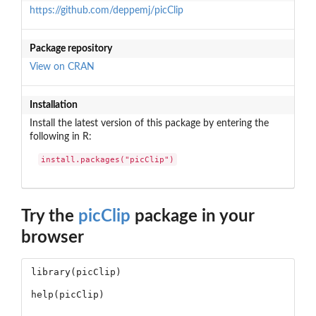
https://github.com/deppemj/picClip
Package repository
View on CRAN
Installation
Install the latest version of this package by entering the
following in R:
install.packages("picClip")
Try the
picClip
package in your
browser