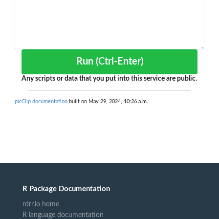
Run (Ctrl-Enter)
Any scripts or data that you put into this service are public.
picClip documentation
built on May 29, 2024, 10:26 a.m.
R Package Documentation
rdrr.io home
R language documentation