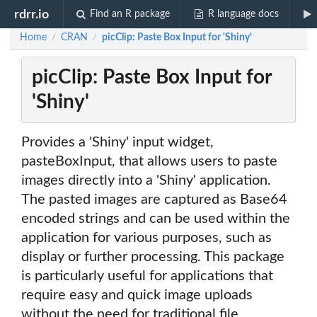
rdrr.io
Find an R package
R language docs
Home
CRAN
picClip: Paste Box Input for 'Shiny'
/
/
picClip: Paste Box Input for
'Shiny'
Provides a 'Shiny' input widget,
pasteBoxInput, that allows users to paste
images directly into a 'Shiny' application.
The pasted images are captured as Base64
encoded strings and can be used within the
application for various purposes, such as
display or further processing. This package
is particularly useful for applications that
require easy and quick image uploads
without the need for traditional file