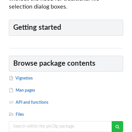
selection dialog boxes.
Getting started
Browse package contents
Vignettes
Man pages
API and functions
Files