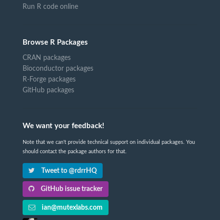
Run R code online
Browse R Packages
CRAN packages
Bioconductor packages
R-Forge packages
GitHub packages
We want your feedback!
Note that we can't provide technical support on individual packages. You
should contact the package authors for that.
Tweet to @rdrrHQ
GitHub issue tracker
ian@mutexlabs.com