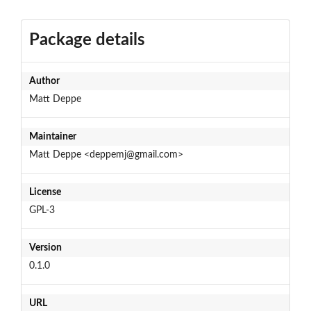
Package details
Author
Matt Deppe
Maintainer
Matt Deppe <deppemj@gmail.com>
License
GPL-3
Version
0.1.0
URL