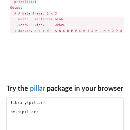
  print(data)

Output

  # A data frame: 1 x 3

    month   sentences blah                                  
    <chr>   <foo>     <chr>                                 
Try the
pillar
package in your browser