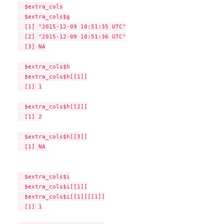
  $extra_cols

  $extra_cols$g

  [1] "2015-12-09 10:51:35 UTC"

  [2] "2015-12-09 10:51:36 UTC"

  [3] NA

  $extra_cols$h

  $extra_cols$h[[1]]

  [1] 1

  $extra_cols$h[[2]]

  [1] 2

  $extra_cols$h[[3]]

  [1] NA

  $extra_cols$i

  $extra_cols$i[[1]]

  $extra_cols$i[[1]][[1]]

  [1] 1
