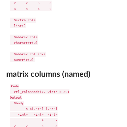
  2     2     5     8

  3     3     6     9

  $extra_cols

  list()

  $abbrev_cols

  character(0)

  $abbrev_col_idxs

matrix columns (named)
Code

  ctl_colonnade(x, width = 30)

Output

  $body

        a b[,"c"] [,"d"]

    <int>   <int>  <int>

  1     1       4      7

  2     2       5      8
