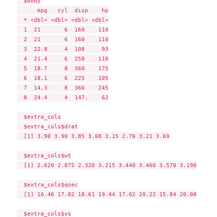
  $body

      mpg   cyl  disp    hp

  * <dbl> <dbl> <dbl> <dbl>

  1  21       6  160    110

  2  21       6  160    110

  3  22.8     4  108     93

  4  21.4     6  258    110

  5  18.7     8  360    175

  6  18.1     6  225    105

  7  14.3     8  360    245

  8  24.4     4  147.    62

  $extra_cols

  $extra_cols$drat

  [1] 3.90 3.90 3.85 3.08 3.15 2.76 3.21 3.69

  $extra_cols$wt

  [1] 2.620 2.875 2.320 3.215 3.440 3.460 3.570 3.190

  $extra_cols$qsec

  [1] 16.46 17.02 18.61 19.44 17.02 20.22 15.84 20.00

  $extra_cols$vs
