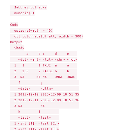
  $abbrev_col_idxs

  numeric(0)

Code

  options(width = 40)

  ctl_colonnade(df_all, width = 300)

Output

  $body

        a     b c     d     e    

    <dbl> <int> <lgl> <chr> <fct>

  1   1       1 TRUE  a     a    

  2   2.5     2 FALSE b     b    

  3  NA      NA NA    <NA>  <NA> 

    f          g                  

    <date>     <dttm>             

  1 2015-12-10 2015-12-09 10:51:35

  2 2015-12-11 2015-12-09 10:51:36

  3 NA         NA                 

    h         i         

    <list>    <list>    

  1 <int [1]> <list [2]>

  2 <int [1]> <list [1]>
