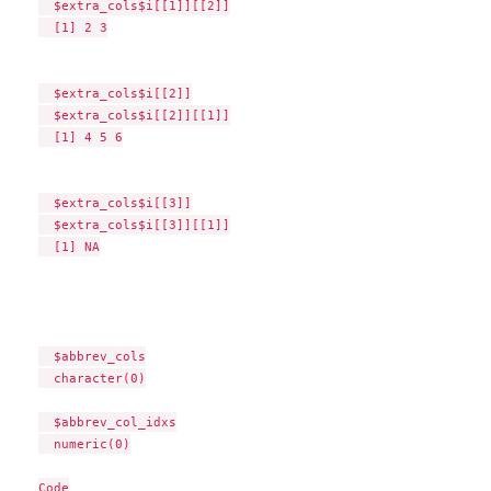
  $extra_cols$i[[1]][[2]]

  [1] 2 3

  $extra_cols$i[[2]]

  $extra_cols$i[[2]][[1]]

  [1] 4 5 6

  $extra_cols$i[[3]]

  $extra_cols$i[[3]][[1]]

  [1] NA

  $abbrev_cols

  character(0)

  $abbrev_col_idxs

  numeric(0)

Code
