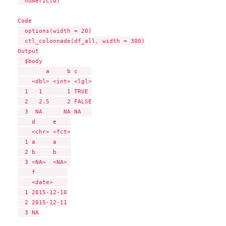
  numeric(0)

Code

  options(width = 20)

  ctl_colonnade(df_all, width = 300)

Output

  $body

        a     b c    

    <dbl> <int> <lgl>

  1   1       1 TRUE 

  2   2.5     2 FALSE

  3  NA      NA NA   

    d     e    

    <chr> <fct>

  1 a     a    

  2 b     b    

  3 <NA>  <NA> 

    f         

    <date>    

  1 2015-12-10

  2 2015-12-11

  3 NA
