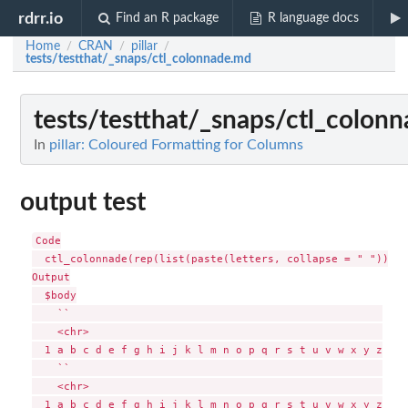
rdrr.io
Find an R package
R language docs
Home
CRAN
pillar
/
/
/
tests/testthat/_snaps/ctl_colonnade.md
tests/testthat/_snaps/ctl_colon
In
pillar: Coloured Formatting for Columns
output test
Code

  ctl_colonnade(rep(list(paste(letters, collapse = " ")), 4
Output

  $body

    ``                                                 

    <chr>                                              

  1 a b c d e f g h i j k l m n o p q r s t u v w x y z

    ``                                                 

    <chr>                                              

  1 a b c d e f g h i j k l m n o p q r s t u v w x y z
