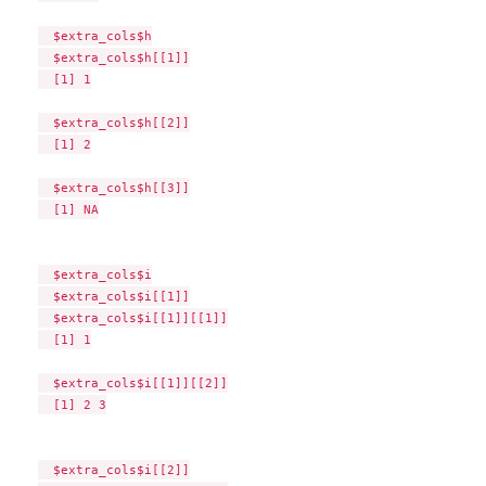
  $extra_cols$h

  $extra_cols$h[[1]]

  [1] 1

  $extra_cols$h[[2]]

  [1] 2

  $extra_cols$h[[3]]

  [1] NA

  $extra_cols$i

  $extra_cols$i[[1]]

  $extra_cols$i[[1]][[1]]

  [1] 1

  $extra_cols$i[[1]][[2]]

  [1] 2 3

  $extra_cols$i[[2]]
