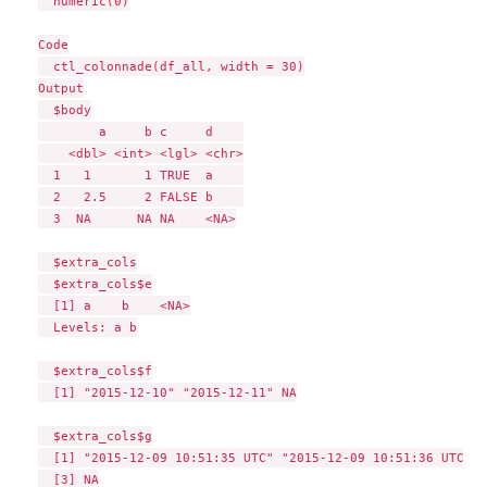
  numeric(0)

Code

  ctl_colonnade(df_all, width = 30)

Output

  $body

        a     b c     d    

    <dbl> <int> <lgl> <chr>

  1   1       1 TRUE  a    

  2   2.5     2 FALSE b    

  3  NA      NA NA    <NA>

  $extra_cols

  $extra_cols$e

  [1] a    b    <NA>

  Levels: a b

  $extra_cols$f

  [1] "2015-12-10" "2015-12-11" NA

  $extra_cols$g

  [1] "2015-12-09 10:51:35 UTC" "2015-12-09 10:51:36 UTC"

  [3] NA
