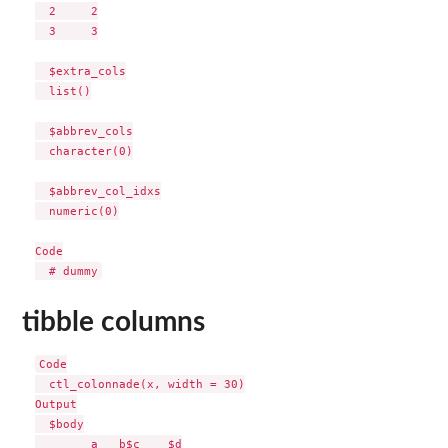
  2     2

  3     3

  $extra_cols

  list()

  $abbrev_cols

  character(0)

  $abbrev_col_idxs

  numeric(0)

Code

tibble columns
Code

  ctl_colonnade(x, width = 30)

Output

  $body

        a   b$c    $d
