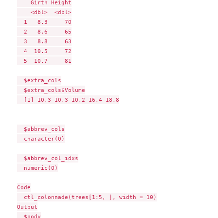
    Girth Height

    <dbl>  <dbl>

  1   8.3     70

  2   8.6     65

  3   8.8     63

  4  10.5     72

  5  10.7     81

  $extra_cols

  $extra_cols$Volume

  [1] 10.3 10.3 10.2 16.4 18.8

  $abbrev_cols

  character(0)

  $abbrev_col_idxs

  numeric(0)

Code

  ctl_colonnade(trees[1:5, ], width = 10)

Output

  $body
