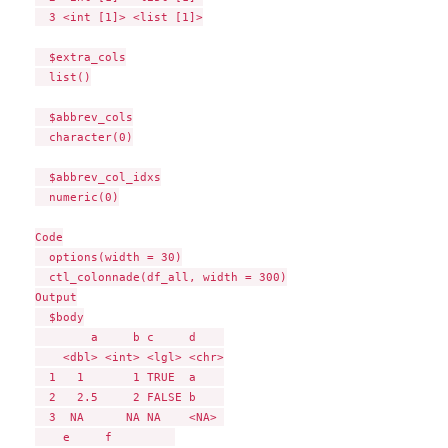
  3 <int [1]> <list [1]>

  $extra_cols

  list()

  $abbrev_cols

  character(0)

  $abbrev_col_idxs

  numeric(0)

Code

  options(width = 30)

  ctl_colonnade(df_all, width = 300)

Output

  $body

        a     b c     d    

    <dbl> <int> <lgl> <chr>

  1   1       1 TRUE  a    

  2   2.5     2 FALSE b    

  3  NA      NA NA    <NA> 

    e     f         
