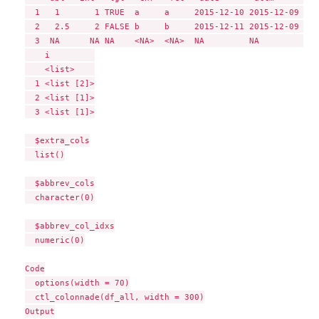
  1   1       1 TRUE  a     a     2015-12-10 2015-12-09 10:
  2   2.5     2 FALSE b     b     2015-12-11 2015-12-09 10:
  3  NA      NA NA    <NA>  <NA>  NA         NA            
    i         

    <list>    

  1 <list [2]>

  2 <list [1]>

  3 <list [1]>

  $extra_cols

  list()

  $abbrev_cols

  character(0)

  $abbrev_col_idxs

  numeric(0)

Code

  options(width = 70)

  ctl_colonnade(df_all, width = 300)

Output
