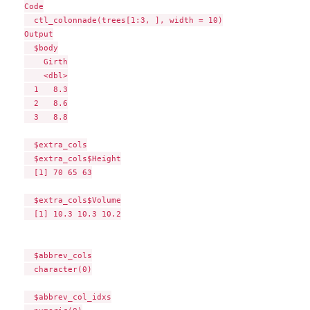
Code

  ctl_colonnade(trees[1:3, ], width = 10)

Output

  $body

    Girth

    <dbl>

  1   8.3

  2   8.6

  3   8.8

  $extra_cols

  $extra_cols$Height

  [1] 70 65 63

  $extra_cols$Volume

  [1] 10.3 10.3 10.2

  $abbrev_cols

  character(0)

  $abbrev_col_idxs
