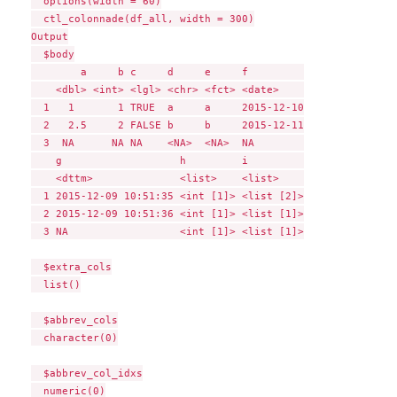
  options(width = 60)

  ctl_colonnade(df_all, width = 300)

Output

  $body

        a     b c     d     e     f         

    <dbl> <int> <lgl> <chr> <fct> <date>    

  1   1       1 TRUE  a     a     2015-12-10

  2   2.5     2 FALSE b     b     2015-12-11

  3  NA      NA NA    <NA>  <NA>  NA        

    g                   h         i         

    <dttm>              <list>    <list>    

  1 2015-12-09 10:51:35 <int [1]> <list [2]>

  2 2015-12-09 10:51:36 <int [1]> <list [1]>

  3 NA                  <int [1]> <list [1]>

  $extra_cols

  list()

  $abbrev_cols

  character(0)

  $abbrev_col_idxs

  numeric(0)
