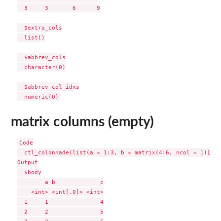
  3     3       6      9

  $extra_cols

  list()

  $abbrev_cols

  character(0)

  $abbrev_col_idxs

matrix columns (empty)
Code

  ctl_colonnade(list(a = 1:3, b = matrix(4:6, ncol = 1)[, 0
Output

  $body

        a b             c

    <int> <int[,0]> <int>

  1     1               4

  2     2               5
