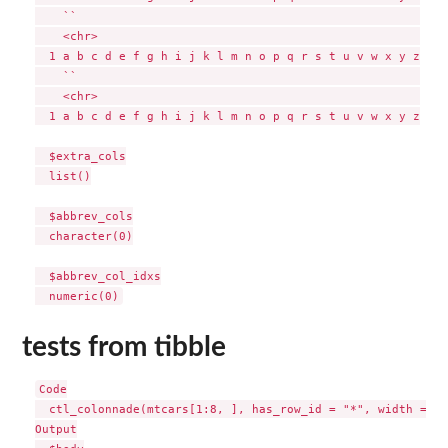
    ``                                                 

    <chr>                                              

  1 a b c d e f g h i j k l m n o p q r s t u v w x y z

    ``                                                 

    <chr>                                              

  1 a b c d e f g h i j k l m n o p q r s t u v w x y z

  $extra_cols

  list()

  $abbrev_cols

  character(0)

  $abbrev_col_idxs

tests from tibble
Code

  ctl_colonnade(mtcars[1:8, ], has_row_id = "*", width = 30)
Output
