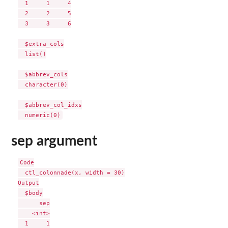
  1     1     4

  2     2     5

  3     3     6

  $extra_cols

  list()

  $abbrev_cols

  character(0)

  $abbrev_col_idxs

sep argument
Code

  ctl_colonnade(x, width = 30)

Output

  $body

      sep

    <int>

  1     1
