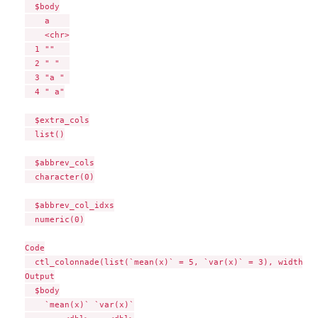
  $body

    a    

    <chr>

  1 ""   

  2 " "  

  3 "a " 

  4 " a"

  $extra_cols

  list()

  $abbrev_cols

  character(0)

  $abbrev_col_idxs

  numeric(0)

Code

  ctl_colonnade(list(`mean(x)` = 5, `var(x)` = 3), width = 3
Output

  $body

    `mean(x)` `var(x)`
