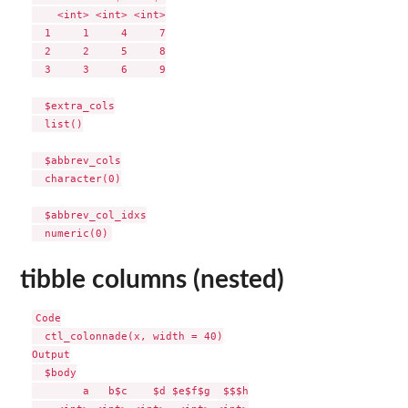
    <int> <int> <int>

  1     1     4     7

  2     2     5     8

  3     3     6     9

  $extra_cols

  list()

  $abbrev_cols

  character(0)

  $abbrev_col_idxs

tibble columns (nested)
Code

  ctl_colonnade(x, width = 40)

Output

  $body

        a   b$c    $d $e$f$g  $$$h
