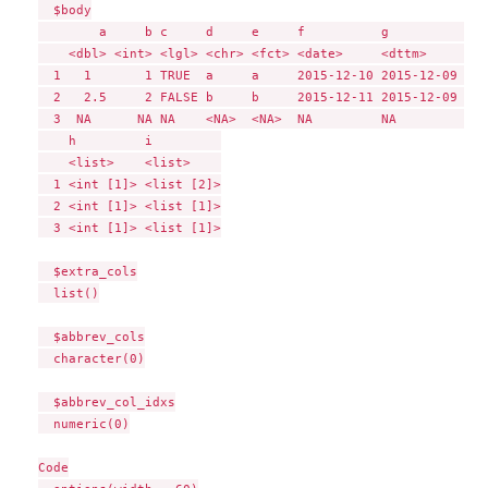
  $body

        a     b c     d     e     f          g             
    <dbl> <int> <lgl> <chr> <fct> <date>     <dttm>        
  1   1       1 TRUE  a     a     2015-12-10 2015-12-09 10:
  2   2.5     2 FALSE b     b     2015-12-11 2015-12-09 10:
  3  NA      NA NA    <NA>  <NA>  NA         NA            
    h         i         

    <list>    <list>    

  1 <int [1]> <list [2]>

  2 <int [1]> <list [1]>

  3 <int [1]> <list [1]>

  $extra_cols

  list()

  $abbrev_cols

  character(0)

  $abbrev_col_idxs

  numeric(0)

Code
