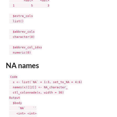
        <dbl>    <dbl>

  1         5        3

  $extra_cols

  list()

  $abbrev_cols

  character(0)

  $abbrev_col_idxs

NA names
Code

  x <- list(`NA` = 1:3, set_to_NA = 4:6)

  names(x)[[2]] <- NA_character_

  ctl_colonnade(x, width = 30)

Output

  $body

     `NA`    ``

    <int> <int>
