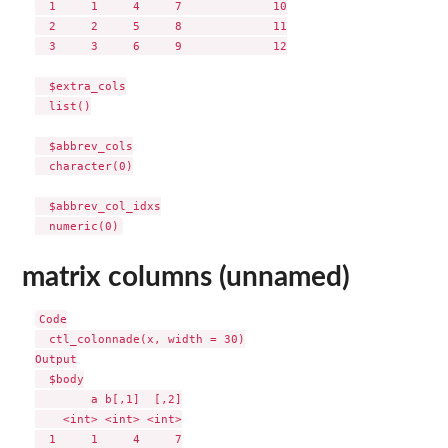
  1     1     4     7             10

  2     2     5     8             11

  3     3     6     9             12

  $extra_cols

  list()

  $abbrev_cols

  character(0)

  $abbrev_col_idxs

matrix columns (unnamed)
Code

  ctl_colonnade(x, width = 30)

Output

  $body

        a b[,1]  [,2]

    <int> <int> <int>

  1     1     4     7
