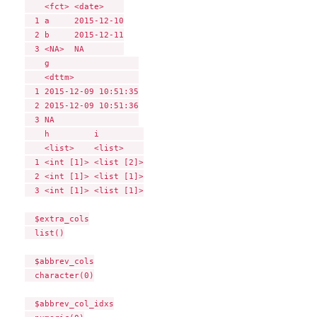
    <fct> <date>    

  1 a     2015-12-10

  2 b     2015-12-11

  3 <NA>  NA        

    g                  

    <dttm>             

  1 2015-12-09 10:51:35

  2 2015-12-09 10:51:36

  3 NA                 

    h         i         

    <list>    <list>    

  1 <int [1]> <list [2]>

  2 <int [1]> <list [1]>

  3 <int [1]> <list [1]>

  $extra_cols

  list()

  $abbrev_cols

  character(0)

  $abbrev_col_idxs
