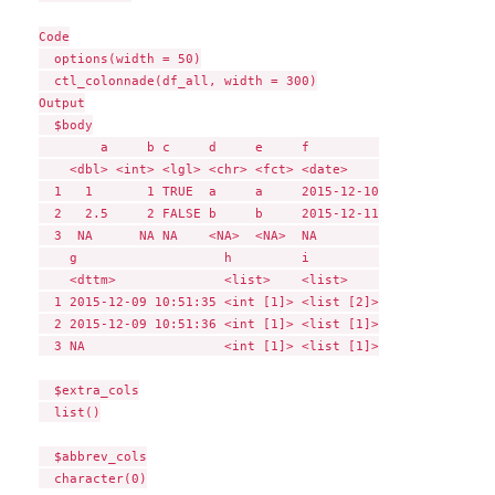
Code

  options(width = 50)

  ctl_colonnade(df_all, width = 300)

Output

  $body

        a     b c     d     e     f         

    <dbl> <int> <lgl> <chr> <fct> <date>    

  1   1       1 TRUE  a     a     2015-12-10

  2   2.5     2 FALSE b     b     2015-12-11

  3  NA      NA NA    <NA>  <NA>  NA        

    g                   h         i         

    <dttm>              <list>    <list>    

  1 2015-12-09 10:51:35 <int [1]> <list [2]>

  2 2015-12-09 10:51:36 <int [1]> <list [1]>

  3 NA                  <int [1]> <list [1]>

  $extra_cols

  list()

  $abbrev_cols

  character(0)
