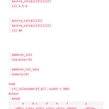
  $extra_cols$i[[2]][[1]]

  [1] 4 5 6

  $extra_cols$i[[3]]

  $extra_cols$i[[3]][[1]]

  [1] NA

  $abbrev_cols

  character(0)

  $abbrev_col_idxs

  numeric(0)

Code

  ctl_colonnade(df_all, width = 300)

Output

  $body

        a     b c     d     e     f          g             
    <dbl> <int> <lgl> <chr> <fct> <date>     <dttm>        