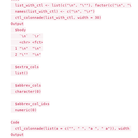
  list_with_ctl <- list(c("\n", "\""), factor(c("\n", "\n"))
  names(list_with_ctl) <- c("\n", "\r")

  ctl_colonnade(list_with_ctl, width = 30)

Output

  $body

    `\n`  `\r` 

    <chr> <fct>

  1 "\n"  "\n" 

  2 "\""  "\n"

  $extra_cols

  list()

  $abbrev_cols

  character(0)

  $abbrev_col_idxs

  numeric(0)

Code

  ctl_colonnade(list(a = c("", " ", "a ", " a")), width = 30
Output
