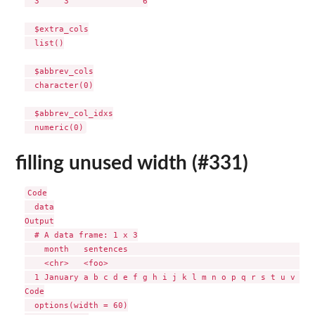
  3     3               6

  $extra_cols

  list()

  $abbrev_cols

  character(0)

  $abbrev_col_idxs

filling unused width (#331)
Code

  data

Output

  # A data frame: 1 x 3

    month   sentences                                      
    <chr>   <foo>                                          
  1 January a b c d e f g h i j k l m n o p q r s t u v w x
Code

  options(width = 60)
