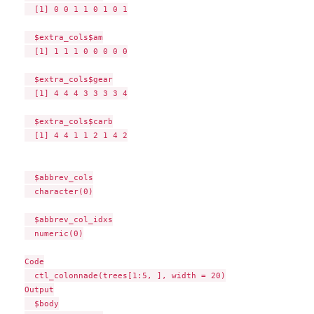
  [1] 0 0 1 1 0 1 0 1

  $extra_cols$am

  [1] 1 1 1 0 0 0 0 0

  $extra_cols$gear

  [1] 4 4 4 3 3 3 3 4

  $extra_cols$carb

  [1] 4 4 1 1 2 1 4 2

  $abbrev_cols

  character(0)

  $abbrev_col_idxs

  numeric(0)

Code

  ctl_colonnade(trees[1:5, ], width = 20)

Output

  $body
