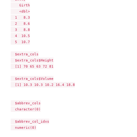
    Girth

    <dbl>

  1   8.3

  2   8.6

  3   8.8

  4  10.5

  5  10.7

  $extra_cols

  $extra_cols$Height

  [1] 70 65 63 72 81

  $extra_cols$Volume

  [1] 10.3 10.3 10.2 16.4 18.8

  $abbrev_cols

  character(0)

  $abbrev_col_idxs

  numeric(0)
