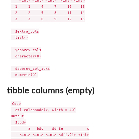
    <int> <int> <int>  <int> <int>

  1     1     4     7     10    13

  2     2     5     8     11    14

  3     3     6     9     12    15

  $extra_cols

  list()

  $abbrev_cols

  character(0)

  $abbrev_col_idxs

tibble columns (empty)
Code

  ctl_colonnade(x, width = 40)

Output

  $body

        a   b$c    $d $e           c

    <int> <int> <int> <df[,0]> <int>
