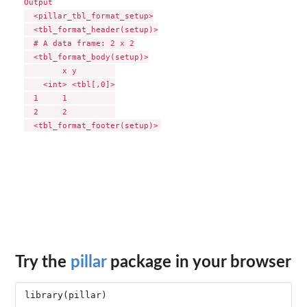
Output

  <pillar_tbl_format_setup>

  <tbl_format_header(setup)>

  # A data frame: 2 x 2

  <tbl_format_body(setup)>

        x y        

    <int> <tbl[,0]>

  1     1          

  2     2          

Try the
pillar
package in your browser