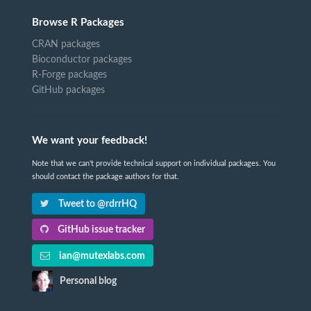
Browse R Packages
CRAN packages
Bioconductor packages
R-Forge packages
GitHub packages
We want your feedback!
Note that we can't provide technical support on individual packages. You
should contact the package authors for that.
Tweet to @rdrrHQ
GitHub issue tracker
ian@mutexlabs.com
Personal blog