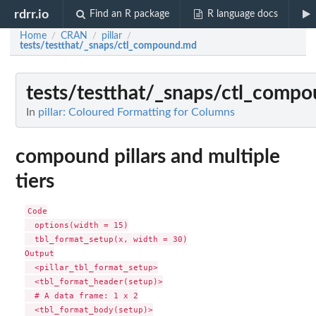
rdrr.io
Find an R package
R language docs
Home
CRAN
pillar
/
/
/
tests/testthat/_snaps/ctl_compound.md
tests/testthat/_snaps/ctl_comp
In
pillar: Coloured Formatting for Columns
compound pillars and multiple
tiers
Code

  options(width = 15)

  tbl_format_setup(x, width = 30)

Output

  <pillar_tbl_format_setup>

  <tbl_format_header(setup)>

  # A data frame: 1 x 2

  <tbl_format_body(setup)>
