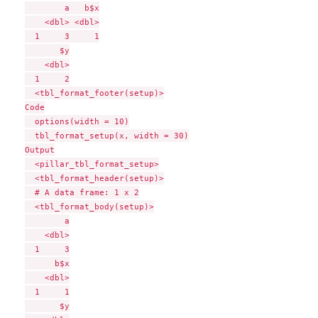
        a   b$x

    <dbl> <dbl>

  1     3     1

       $y

    <dbl>

  1     2

  <tbl_format_footer(setup)>

Code

  options(width = 10)

  tbl_format_setup(x, width = 30)

Output

  <pillar_tbl_format_setup>

  <tbl_format_header(setup)>

  # A data frame: 1 x 2

  <tbl_format_body(setup)>

        a

    <dbl>

  1     3

      b$x

    <dbl>

  1     1

       $y
