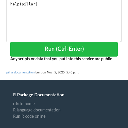
Run (Ctrl-Enter)
Any scripts or data that you put into this service are public.
pillar documentation
built on Nov. 5, 2025, 5:45 p.m.
R Package Documentation
rdrr.io home
R language documentation
Run R code online