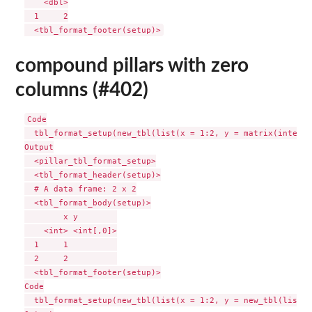
    <dbl>

  1     2

compound pillars with zero
columns (#402)
Code

  tbl_format_setup(new_tbl(list(x = 1:2, y = matrix(integer
Output

  <pillar_tbl_format_setup>

  <tbl_format_header(setup)>

  # A data frame: 2 x 2

  <tbl_format_body(setup)>

        x y        

    <int> <int[,0]>

  1     1          

  2     2          

  <tbl_format_footer(setup)>

Code

  tbl_format_setup(new_tbl(list(x = 1:2, y = new_tbl(list()