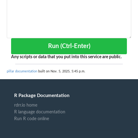
Run (Ctrl-Enter)
Any scripts or data that you put into this service are public.
pillar documentation
built on Nov. 5, 2025, 5:45 p.m.
R Package Documentation
rdrr.io home
R language documentation
Run R code online