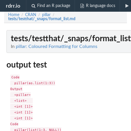
rdrr.io
Find an R package
R language docs
Home
CRAN
pillar
/
/
/
tests/testthat/_snaps/format_list.md
tests/testthat/_snaps/format_lis
In
pillar: Coloured Formatting for Columns
output test
Code

  pillar(as.list(1:3))

Output

  <pillar>

  <list>   

  <int [1]>

  <int [1]>

  <int [1]>

Code

  pillar(list(1:3, NULL))
