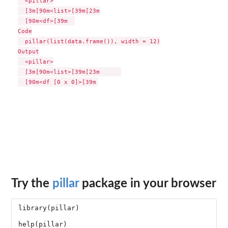
  <pillar>

  [3m[90m<list>[39m[23m

  [90m<df>[39m  

Code

  pillar(list(data.frame()), width = 12)

Output

  <pillar>

  [3m[90m<list>[39m[23m      

Try the
pillar
package in your browser