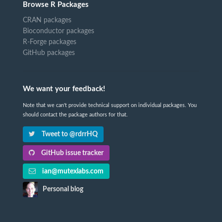
Browse R Packages
CRAN packages
Bioconductor packages
R-Forge packages
GitHub packages
We want your feedback!
Note that we can't provide technical support on individual packages. You
should contact the package authors for that.
Tweet to @rdrrHQ
GitHub issue tracker
ian@mutexlabs.com
Personal blog