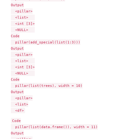
Output

  <pillar>

  <list>   

  <int [3]>

  <NULL>   

Code

  pillar(add_special(list(1:3)))

Output

  <pillar>

  <list>   

  <int [3]>

  <NULL>   

Code

  pillar(list(trees), width = 10)

Output

  <pillar>

  <list>

Code

  pillar(list(data.frame()), width = 11)

Output
