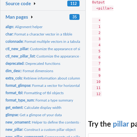
Output

Source code
112
  <pillar>

Man pages
35
   *

   1

align:
Alignment helper
   2

char:
Format a character vector in a tibble
   3

colonnade:
Format multiple vectors in a tabular display
   4

ctl_new_pillar:
Customize the appearance of simple pillars in your tibble...
   5

ctl_new_pillar_list:
Customize the appearance of compound pillars in your tibble..
   6

   7

deprecated:
Deprecated functions
   8

dim_desc:
Format dimensions
   9

extra_cols:
Retrieve information about columns that didn't fit the...
  10

format_glimpse:
Format a vector for horizontal printing
  11

format_tbl:
Formatting of tbl objects
format_type_sum:
Format a type summary
get_extent:
Calculate display width
glimpse:
Get a glimpse of your data
new_ornament:
Helper to define the contents of a pillar
Try the
pillar
pa
new_pillar:
Construct a custom pillar object
new_pillar_component:
Components of a pillar