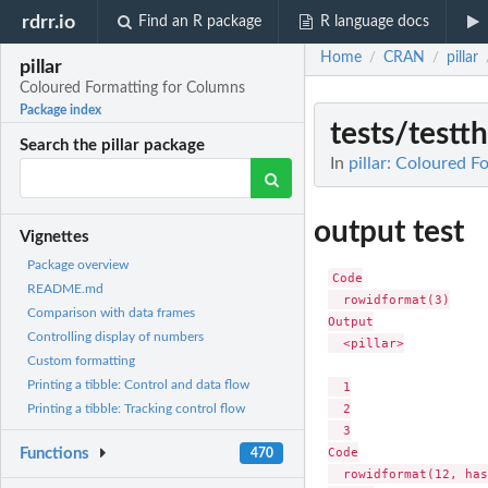
rdrr.io
Find an R package
R language docs
Home
CRAN
pillar
/
/
pillar
Coloured Formatting for Columns
Package index
tests/test
Search the pillar package
In
pillar: Coloured 
output test
Vignettes
Package overview
Code

README.md
  rowidformat(3)

Comparison with data frames
Output

Controlling display of numbers
  <pillar>

Custom formatting
Printing a tibble: Control and data flow
  1

  2

Printing a tibble: Tracking control flow
  3

Code

Functions
470
  rowidformat(12, has