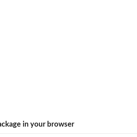
.
ckage in your browser