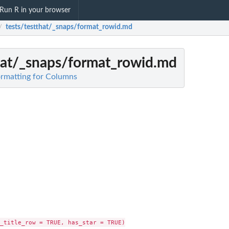
Run R in your browser
tests/testthat/_snaps/format_rowid.md
/
that/_snaps/format_rowid.md
Formatting for Columns
_title_row = TRUE, has_star = TRUE)
