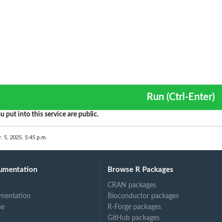
Run (Ctrl-Enter)
u put into this service are public.
. 5, 2025, 5:45 p.m.
umentation
Browse R Packages
CRAN packages
mentation
Bioconductor packages
ne
R-Forge packages
GitHub packages