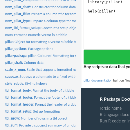
new_pillar_shaft:
Constructor for column data
new_pillar_title:
Prepare a column title for formatting
new_pillar_type:
Prepare a column type for formatting
new_tbl_format_setup:
Construct a setup object for formatting
num:
Format a numeric vector in a tibble
pillar:
Object for formatting a vector suitable for tabular display
pillar_options:
Package options
pillar-package:
pillar: Coloured Formatting for Columns
pillar_shaft:
Column data
Any scripts or data that yo
scale_x_num:
Scale that supports formatted numbers
squeeze:
Squeeze a colonnade to a fixed width
pillar documentation
built on Nov
style_subtle:
Styling helpers
tbl_format_body:
Format the body of a tibble
tbl_format_footer:
Format the footer of a tibble
R Package Doc
tbl_format_header:
Format the header of a tibble
rdrr.io home
tbl_format_setup:
Set up formatting
R language docu
tbl_nrow:
Number of rows in a tbl object
Run R code onli
tbl_sum:
Provide a succinct summary of an object