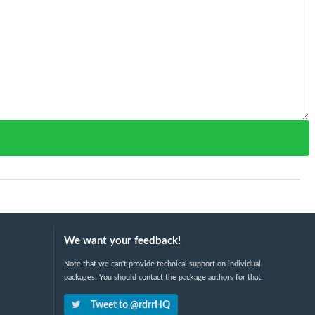
We want your feedback!
Note that we can't provide technical support on individual
packages. You should contact the package authors for that.
Tweet to @rdrrHQ