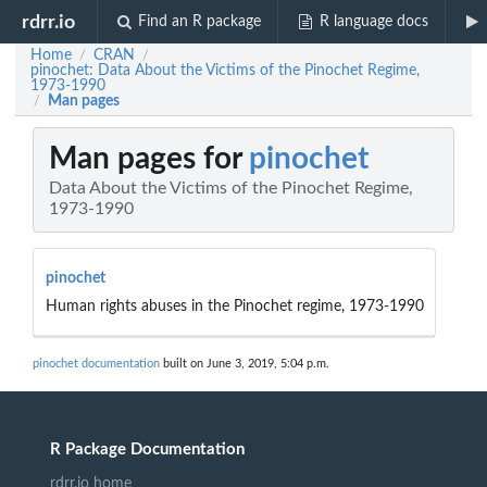
rdrr.io
Find an R package
R language docs
Home
CRAN
/
/
pinochet: Data About the Victims of the Pinochet Regime,
1973-1990
Man pages
/
Man pages for
pinochet
Data About the Victims of the Pinochet Regime,
1973-1990
pinochet
Human rights abuses in the Pinochet regime, 1973-1990
pinochet documentation
built on June 3, 2019, 5:04 p.m.
R Package Documentation
rdrr.io home