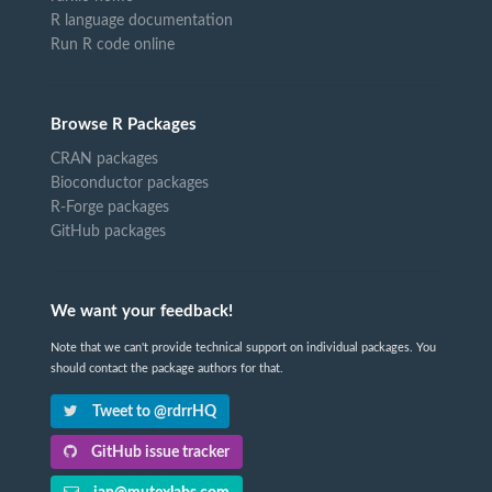
R language documentation
Run R code online
Browse R Packages
CRAN packages
Bioconductor packages
R-Forge packages
GitHub packages
We want your feedback!
Note that we can't provide technical support on individual packages. You
should contact the package authors for that.
Tweet to @rdrrHQ
GitHub issue tracker