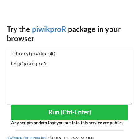
Try the
piwikproR
package in your
browser
Run (Ctrl-Enter)
Any scripts or data that you put into this service are public.
piwikproR documentation
built on Sept. 1, 2022, 5:07 p.m.