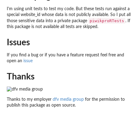
I'm using unit tests to test my code. But these tests run against a
special website_id whose data is not publicly available. So I put all
piwikproRTests
those sensitive data into a private package
. If
this package is not available all tests are skipped.
Issues
If you find a bug or if you have a feature request feel free and
open an
issue
Thanks
Thanks to my employer
dfv media group
for the permission to
publish this package as open source.