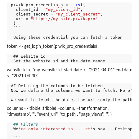
piwik_pro_credentials 
<-
list
(

  client_id 
=
"my_client_id"
,

  client_secret 
=
"my_client_secret"
,

  url 
=
"https://my_site.piwik.pro"
 )

 ```

token <- get_login_token(piwik_pro_credentials)
 ## Website id

website_id <- 'my_website_id' start.date <- "2021-04-01" end.date
<- "2021-04-30"
## Defining the columns to be fetched

Now we define the columns we want to fetch. Here's a
columns <- tibble::tribble( ~column, ~transformation,
"timestamp", "", "event_url", "to_path", "page_views", "", )
## Filters
 We
're only interested in -- let'
s say 
--
 Desktop r
 ```
