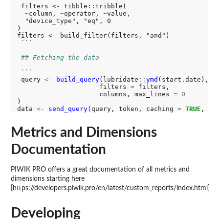
 filters <- tibble::tribble(

  ~column, ~operator, ~value,

  "device_type", "eq", 0

)

filters <- build_filter(filters, "and")

 ```

## Fetching the data
 ```

 query 
<-
build_query
(lubridate
::
ymd
(start.date), l
                     filters 
=
 filters,

                     columns, max_lines 
=
0
)

data 
<-
send_query
(query, token, caching 
=
TRUE
, fe
Metrics and Dimensions
Documentation
PIWIK PRO offers a great documentation of all metrics and
dimensions starting here
[https://developers.piwik.pro/en/latest/custom_reports/index.html]
Developing