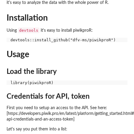
it's easy to analyze the data with the whole power of R.
Installation
devtools
Using
it's easy to install piwikproR:
Usage
Load the library
Credentials for API, token
First you need to setup an access to the API. See here:
[https://developers.piwik.pro/en/latest/platform/getting_started.html
api-credentials-and-an-access-token]
Let's say you put them into a list: