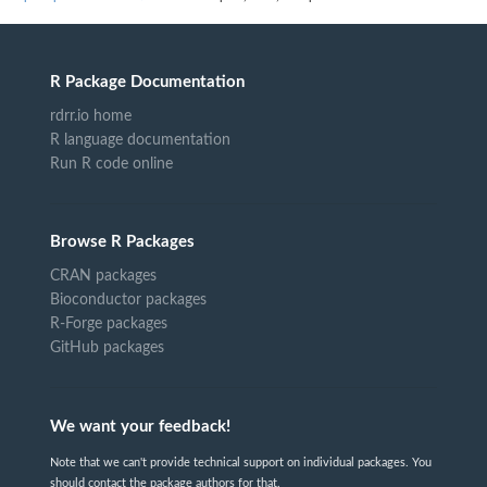
R Package Documentation
rdrr.io home
R language documentation
Run R code online
Browse R Packages
CRAN packages
Bioconductor packages
R-Forge packages
GitHub packages
We want your feedback!
Note that we can't provide technical support on individual packages. You
should contact the package authors for that.