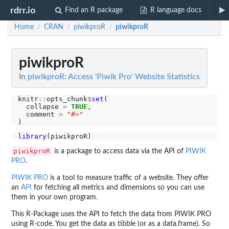
rdrr.io
Find an R package
R language docs
Home
CRAN
piwikproR
piwikproR
/
/
/
piwikproR
In
piwikproR: Access 'Piwik Pro' Website Statistics
knitr
::
opts_chunk
$
set
(

  collapse 
=
TRUE
,

  comment 
=
"#>"
library
piwikproR
is a package to access data via the API of
PIWIK
PRO
.
PIWIK PRO
is a tool to measure traffic of a website. They offer
an
API
for fetching all metrics and dimensions so you can use
them in your own program.
This R-Package uses the API to fetch the data from PIWIK PRO
using R-code. You get the data as tibble (or as a data.frame). So