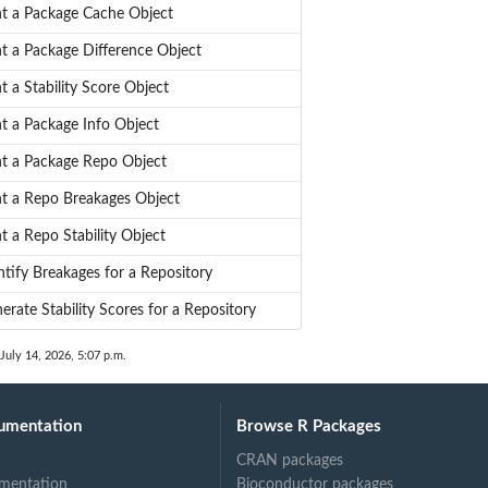
nt a Package Cache Object
nt a Package Difference Object
nt a Stability Score Object
nt a Package Info Object
nt a Package Repo Object
nt a Repo Breakages Object
nt a Repo Stability Object
ntify Breakages for a Repository
erate Stability Scores for a Repository
 July 14, 2026, 5:07 p.m.
umentation
Browse R Packages
CRAN packages
mentation
Bioconductor packages