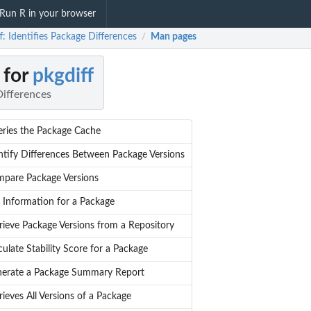
Run R in your browser
f: Identifies Package Differences
Man pages
/
 for
pkgdiff
Differences
ries the Package Cache
ntify Differences Between Package Versions
pare Package Versions
 Information for a Package
rieve Package Versions from a Repository
culate Stability Score for a Package
erate a Package Summary Report
rieves All Versions of a Package