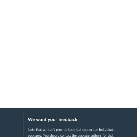
We want your feedback!
Note that we can't provide technical support on individual
packages. You should contact the package authors for that.