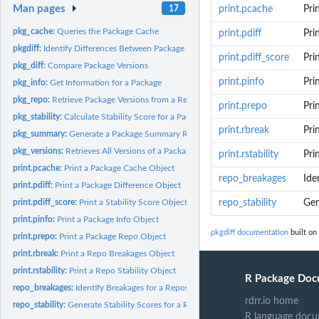
Man pages
17
print.pcache
Pri
pkg_cache:
Queries the Package Cache
print.pdiff
Pri
pkgdiff:
Identify Differences Between Package Versions
print.pdiff_score
Pri
pkg_diff:
Compare Package Versions
print.pinfo
Pri
pkg_info:
Get Information for a Package
pkg_repo:
Retrieve Package Versions from a Repository
print.prepo
Pri
pkg_stability:
Calculate Stability Score for a Package
print.rbreak
Pri
pkg_summary:
Generate a Package Summary Report
pkg_versions:
Retrieves All Versions of a Package
print.rstability
Pri
print.pcache:
Print a Package Cache Object
repo_breakages
Ide
print.pdiff:
Print a Package Difference Object
print.pdiff_score:
Print a Stability Score Object
repo_stability
Gen
print.pinfo:
Print a Package Info Object
pkgdiff documentation
built on
print.prepo:
Print a Package Repo Object
print.rbreak:
Print a Repo Breakages Object
print.rstability:
Print a Repo Stability Object
R Package Doc
repo_breakages:
Identify Breakages for a Repository
rdrr.io home
repo_stability:
Generate Stability Scores for a Repository
R language docu