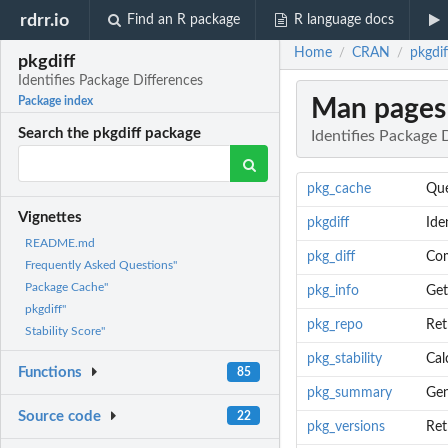
rdrr.io
Find an R package
R language docs
Home
CRAN
pkgdif
/
/
pkgdiff
Identifies Package Differences
Man pages
Package index
Search the pkgdiff package
Identifies Package 
pkg_cache
Que
Vignettes
pkgdiff
Ide
README.md
pkg_diff
Com
Frequently Asked Questions"
Package Cache"
pkg_info
Get
pkgdiff"
pkg_repo
Ret
Stability Score"
pkg_stability
Cal
Functions
85
pkg_summary
Gen
Source code
22
pkg_versions
Ret