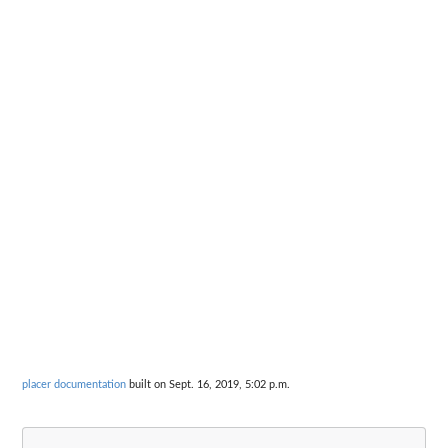
placer documentation
built on Sept. 16, 2019, 5:02 p.m.