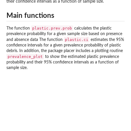
their confidence intervals as a function of sample size.
Main functions
plastic.prev.prob
The function
calculates the plastic
prevalence probability for a given sample size based on presence
plastic.ci
and absence data The function
estimates the 95%
confidence intervals for a given prevalence probability of plastic
debris. In addition, the package placer includes a plotting routine
prevalence_plot
to show the estimated plastic prevalence
probability and their 95% confidence intervals as a function of
sample size.