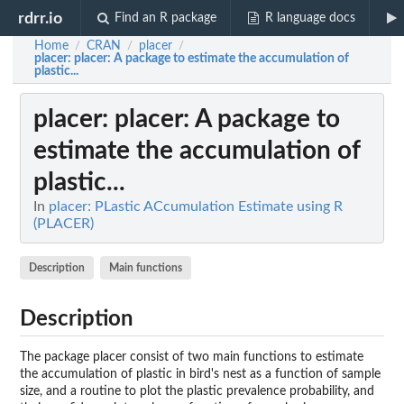
rdrr.io
Find an R package
R language docs
Home
CRAN
placer
/
/
/
placer
: placer: A package to estimate the accumulation of
plastic...
placer
: placer: A package to
estimate the accumulation of
plastic...
In
placer: PLastic ACcumulation Estimate using R
(PLACER)
Description
Main functions
Description
The package placer consist of two main functions to estimate
the accumulation of plastic in bird's nest as a function of sample
size, and a routine to plot the plastic prevalence probability, and