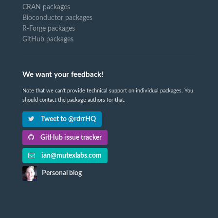
CRAN packages
Bioconductor packages
R-Forge packages
GitHub packages
We want your feedback!
Note that we can't provide technical support on individual packages. You
should contact the package authors for that.
Tweet to @rdrrHQ
GitHub issue tracker
ian@mutexlabs.com
Personal blog