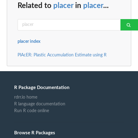
Related to
placer
in
placer
...
placer index
PlAcER: Plastic Accumulation Estimate using R
R Package Documentation
rdrr.io home
R language documentation
Run R code online
Browse R Packages