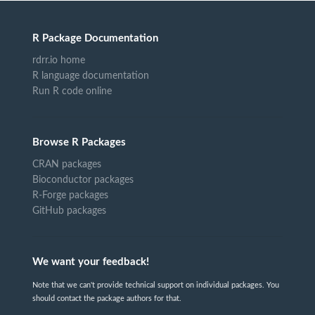
R Package Documentation
rdrr.io home
R language documentation
Run R code online
Browse R Packages
CRAN packages
Bioconductor packages
R-Forge packages
GitHub packages
We want your feedback!
Note that we can't provide technical support on individual packages. You
should contact the package authors for that.