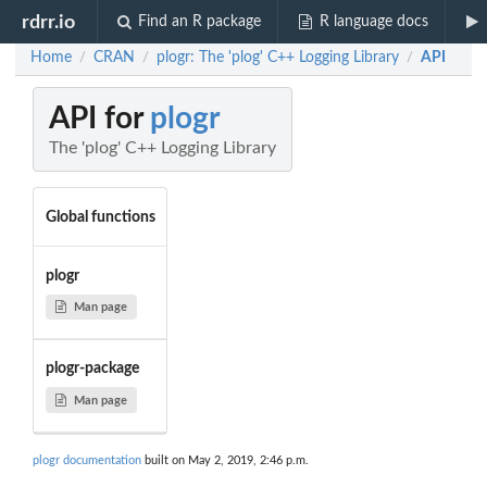
rdrr.io
Find an R package
R language docs
Home
CRAN
plogr: The 'plog' C++ Logging Library
API
/
/
/
API for
plogr
The 'plog' C++ Logging Library
Global functions
plogr
Man page
plogr-package
Man page
plogr documentation
built on May 2, 2019, 2:46 p.m.