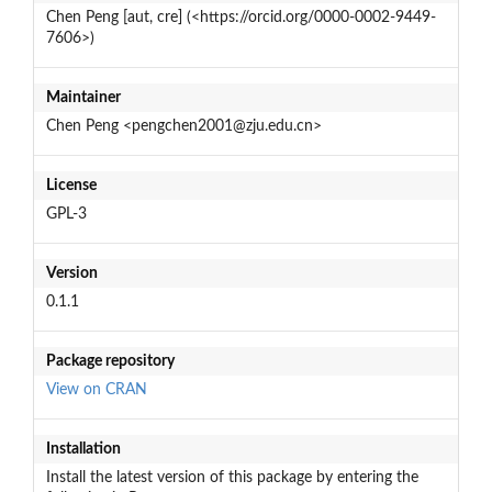
Chen Peng [aut, cre] (<https://orcid.org/0000-0002-9449-
7606>)
Maintainer
Chen Peng <pengchen2001@zju.edu.cn>
License
GPL-3
Version
0.1.1
Package repository
View on CRAN
Installation
Install the latest version of this package by entering the