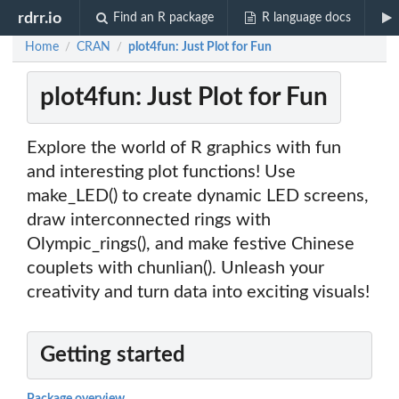
rdrr.io
Find an R package
R language docs
Home
CRAN
plot4fun: Just Plot for Fun
/
/
plot4fun: Just Plot for Fun
Explore the world of R graphics with fun
and interesting plot functions! Use
make_LED() to create dynamic LED screens,
draw interconnected rings with
Olympic_rings(), and make festive Chinese
couplets with chunlian(). Unleash your
creativity and turn data into exciting visuals!
Getting started