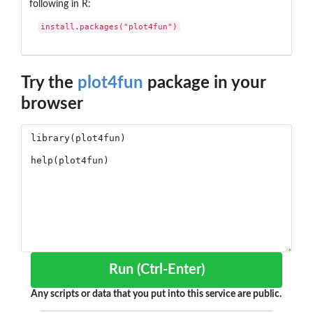
following in R:
install.packages("plot4fun")
Try the
plot4fun
package in your
browser
Run (Ctrl-Enter)
Any scripts or data that you put into this service are public.