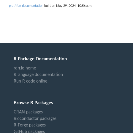
plot4fun documentation
built on May 29, 2024, 10:56 a.m.
R Package Documentation
rdrr.io home
R language documentation
Run R code online
Browse R Packages
CRAN packages
Bioconductor packages
R-Forge packages
GitHub packages