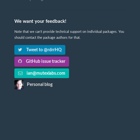
We want your feedback!
Note that we can't provide technical support on individual packages. You
should contact the package authors for that.
Tweet to @rdrrHQ
GitHub issue tracker
ian@mutexlabs.com
Personal blog