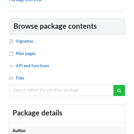
Package overview
Browse package contents
Vignettes
Man pages
API and functions
Files
Package details
Author