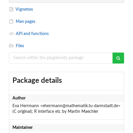
Vignettes
Man pages
API and functions
Files
Package details
Author
Eva Herrmann <eherrmann@mathematik.tu-darmstadt.de>
(C original); R interface etc by Martin Maechler
Maintainer