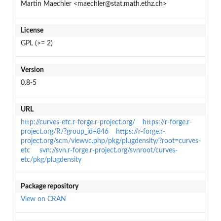
Martin Maechler <maechler@stat.math.ethz.ch>
License
GPL (>= 2)
Version
0.8-5
URL
http://curves-etc.r-forge.r-project.org/
https://r-forge.r-
project.org/R/?group_id=846
https://r-forge.r-
project.org/scm/viewvc.php/pkg/plugdensity/?root=curves-
etc
svn://svn.r-forge.r-project.org/svnroot/curves-
etc/pkg/plugdensity
Package repository
View on CRAN