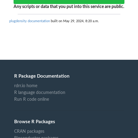
Any scripts or data that you put into this service are public.
plugdensity documentation
built on May 29, 2024, 8:20 a.m.
R Package Documentation
rdrr.io home
R language documentation
Run R code online
Browse R Packages
CRAN packages