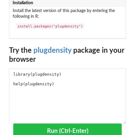
Installation
Install the latest version of this package by entering the
following in R:
install.packages("plugdensity")
Try the
plugdensity
package in your
browser
Run (Ctrl-Enter)