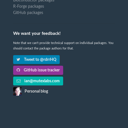
Bioconductor packages
R-Forge packages
GitHub packages
We want your feedback!
Note that we can't provide technical support on individual packages. You
should contact the package authors for that.
Tweet to @rdrrHQ
GitHub issue tracker
ian@mutexlabs.com
Personal blog