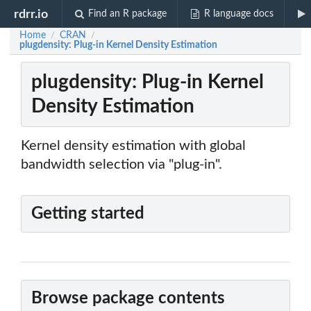
rdrr.io
Find an R package
R language docs
Home
CRAN
/
/
plugdensity: Plug-in Kernel Density Estimation
plugdensity: Plug-in Kernel
Density Estimation
Kernel density estimation with global
bandwidth selection via "plug-in".
Getting started
Browse package contents