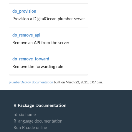
do_provision
Provision a DigitalOcean plumber server
do_remove_api
Remove an API from the server
do_remove_forward
Remove the forwarding rule
plumberDeploy documentation
built on March 22, 2021, 5:07 p.m.
R Package Documentation
rdrr.io home
R language documentation
Run R code online