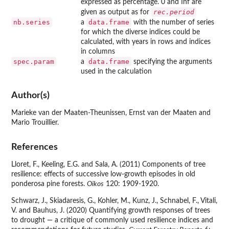
expressed as percentage. 0 and Inf are
rec.period
given as output as for
nb.series
data.frame
a
with the number of series
for which the diverse indices could be
calculated, with years in rows and indices
in columns
spec.param
data.frame
a
specifying the arguments
used in the calculation
Author(s)
Marieke van der Maaten-Theunissen, Ernst van der Maaten and
Mario Trouillier.
References
Lloret, F., Keeling, E.G. and Sala, A. (2011) Components of tree
resilience: effects of successive low-growth episodes in old
ponderosa pine forests.
Oikos
120: 1909-1920.
Schwarz, J., Skiadaresis, G., Kohler, M., Kunz, J., Schnabel, F., Vitali,
V. and Bauhus, J. (2020) Quantifying growth responses of trees
to drought — a critique of commonly used resilience indices and