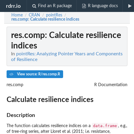
rdrr.io
Find an R package
R language docs
Home
CRAN
pointRes
/
/
/
res.comp
: Calculate resilience indices
res.comp
: Calculate resilience
indices
In
pointRes: Analyzing Pointer Years and Components
of Resilience
View source: R/res.comp.R
res.comp
R Documentation
Calculate resilience indices
Description
data.frame
The function calculates resilience indices on a
, e.g.,
of tree-ring series, after Lloret et al. (2011; i.e. resistance,