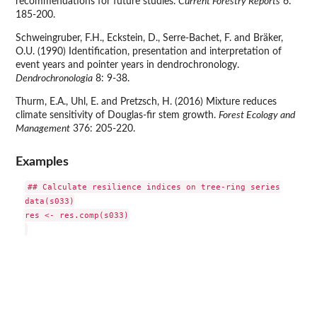
recommendations for future studies.
Current Forestry Reports
6:
185-200.
Schweingruber, F.H., Eckstein, D., Serre-Bachet, F. and Bräker,
O.U. (1990) Identification, presentation and interpretation of
event years and pointer years in dendrochronology.
Dendrochronologia
8: 9-38.
Thurm, E.A., Uhl, E. and Pretzsch, H. (2016) Mixture reduces
climate sensitivity of Douglas-fir stem growth.
Forest Ecology and
Management
376: 205-220.
Examples
## Calculate resilience indices on tree-ring series

data(s033)

res <- res.comp(s033)
