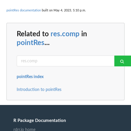
pointRes documentation
built on May 4, 2023, 5:10 p.m.
Related to
res.comp
in
pointRes
...
pointRes index
Introduction to pointRes
R Package Documentation
rdrr.io home