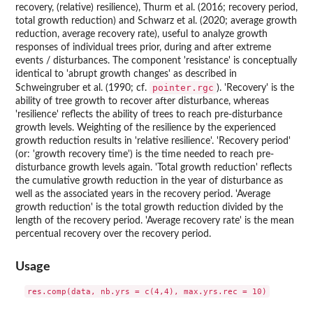
recovery, (relative) resilience), Thurm et al. (2016; recovery period,
total growth reduction) and Schwarz et al. (2020; average growth
reduction, average recovery rate), useful to analyze growth
responses of individual trees prior, during and after extreme
events / disturbances. The component 'resistance' is conceptually
identical to 'abrupt growth changes' as described in
pointer.rgc
Schweingruber et al. (1990; cf.
). 'Recovery' is the
ability of tree growth to recover after disturbance, whereas
'resilience' reflects the ability of trees to reach pre-disturbance
growth levels. Weighting of the resilience by the experienced
growth reduction results in 'relative resilience'. 'Recovery period'
(or: 'growth recovery time') is the time needed to reach pre-
disturbance growth levels again. 'Total growth reduction' reflects
the cumulative growth reduction in the year of disturbance as
well as the associated years in the recovery period. 'Average
growth reduction' is the total growth reduction divided by the
length of the recovery period. 'Average recovery rate' is the mean
percentual recovery over the recovery period.
Usage