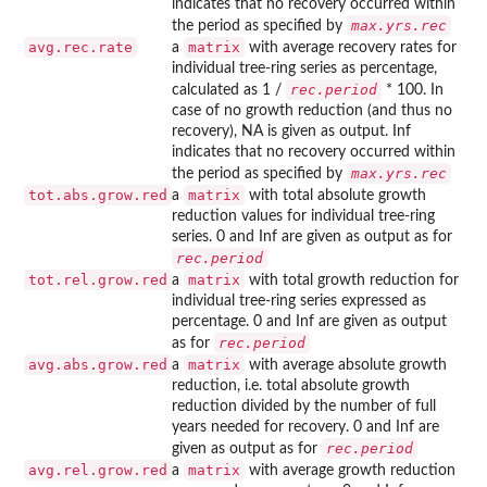
indicates that no recovery occurred within
max.yrs.rec
the period as specified by
avg.rec.rate
matrix
a
with average recovery rates for
individual tree-ring series as percentage,
rec.period
calculated as 1 /
* 100. In
case of no growth reduction (and thus no
recovery), NA is given as output. Inf
indicates that no recovery occurred within
max.yrs.rec
the period as specified by
tot.abs.grow.red
matrix
a
with total absolute growth
reduction values for individual tree-ring
series. 0 and Inf are given as output as for
rec.period
tot.rel.grow.red
matrix
a
with total growth reduction for
individual tree-ring series expressed as
percentage. 0 and Inf are given as output
rec.period
as for
avg.abs.grow.red
matrix
a
with average absolute growth
reduction, i.e. total absolute growth
reduction divided by the number of full
years needed for recovery. 0 and Inf are
rec.period
given as output as for
avg.rel.grow.red
matrix
a
with average growth reduction