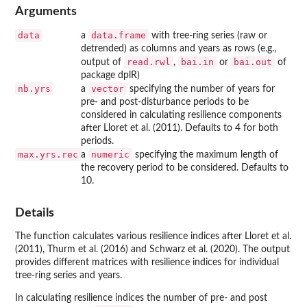
Arguments
data
data.frame
a
with tree-ring series (raw or
detrended) as columns and years as rows (e.g.,
read.rwl
bai.in
bai.out
output of
,
or
of
package dplR)
nb.yrs
vector
a
specifying the number of years for
pre- and post-disturbance periods to be
considered in calculating resilience components
after Lloret et al. (2011). Defaults to 4 for both
periods.
max.yrs.rec
numeric
a
specifying the maximum length of
the recovery period to be considered. Defaults to
10.
Details
The function calculates various resilience indices after Lloret et al.
(2011), Thurm et al. (2016) and Schwarz et al. (2020). The output
provides different matrices with resilience indices for individual
tree-ring series and years.
In calculating resilience indices the number of pre- and post