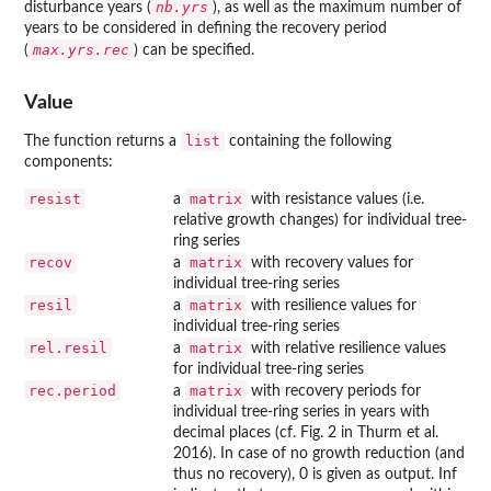
nb.yrs
disturbance years (
), as well as the maximum number of
years to be considered in defining the recovery period
max.yrs.rec
(
) can be specified.
Value
list
The function returns a
containing the following
components:
resist
matrix
a
with resistance values (i.e.
relative growth changes) for individual tree-
ring series
recov
matrix
a
with recovery values for
individual tree-ring series
resil
matrix
a
with resilience values for
individual tree-ring series
rel.resil
matrix
a
with relative resilience values
for individual tree-ring series
rec.period
matrix
a
with recovery periods for
individual tree-ring series in years with
decimal places (cf. Fig. 2 in Thurm et al.
2016). In case of no growth reduction (and
thus no recovery), 0 is given as output. Inf