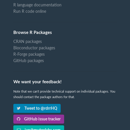
R language documentation
Run R code online
Browse R Packages
CRAN packages
Bioconductor packages
R-Forge packages
GitHub packages
We want your feedback!
Note that we can't provide technical support on individual packages. You
should contact the package authors for that.
Tweet to @rdrrHQ
GitHub issue tracker