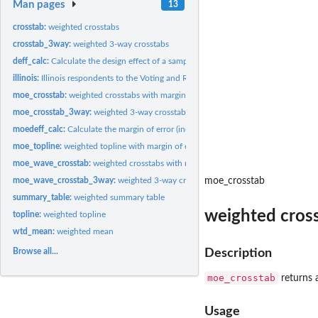
Man pages
13
crosstab:
weighted crosstabs
crosstab_3way:
weighted 3-way crosstabs
deff_calc:
Calculate the design effect of a sample
illinois:
Illinois respondents to the Voting and Registration...
moe_crosstab:
weighted crosstabs with margin of error
moe_crosstab_3way:
weighted 3-way crosstabs with margin of error
moedeff_calc:
Calculate the margin of error (including design effect) of a...
moe_topline:
weighted topline with margin of error
moe_wave_crosstab:
weighted crosstabs with margin of error, where the x-variable
moe_wave_crosstab_3way:
weighted 3-way crosstabs with margin of error, where 
moe_crosstab
summary_table:
weighted summary table
weighted cross
topline:
weighted topline
wtd_mean:
weighted mean
Browse all...
Description
moe_crosstab
returns a
Usage