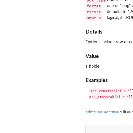
pct_type
format
one of "long" 
zscore
defaults to 1.
unwt_n
logical, if TR
Details
Options include row or cel
Value
a tibble
Examples
moe_crosstab(df = il
pollster documentation
built on 