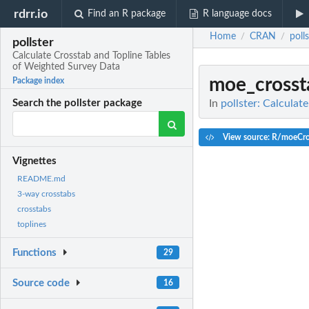
rdrr.io
Find an R package
R language docs
Home
CRAN
poll
/
/
pollster
Calculate Crosstab and Topline Tables
of Weighted Survey Data
moe_crosst
Package index
In
pollster: Calcula
Search the pollster package
View source: R/moeCro
Vignettes
README.md
3-way crosstabs
crosstabs
toplines
Functions
29
Source code
16