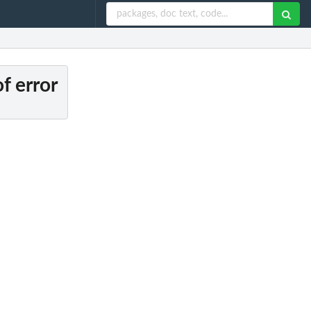
f error