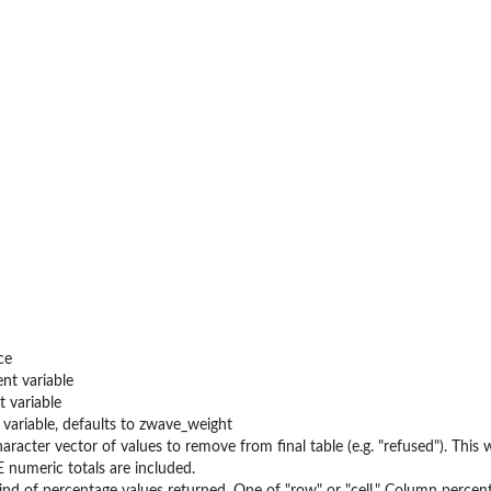
ce
nt variable
 variable
variable, defaults to zwave_weight
aracter vector of values to remove from final table (e.g. "refused"). This w
UE numeric totals are included.
ind of percentage values returned. One of "row" or "cell." Column percen