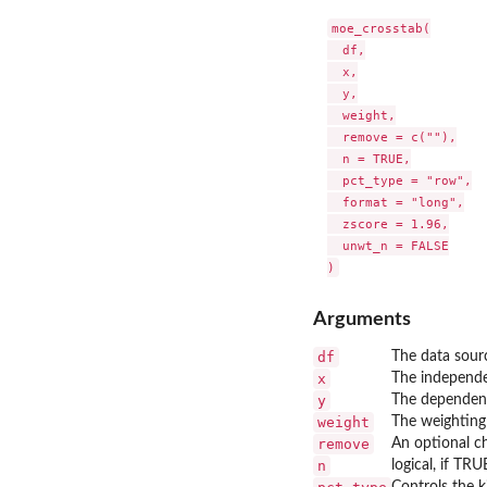
moe_crosstab(

  df,

  x,

  y,

  weight,

  remove = c(""),

  n = TRUE,

  pct_type = "row",

  format = "long",

  zscore = 1.96,

  unwt_n = FALSE

Arguments
df
The data sour
x
The independe
y
The dependent
weight
The weighting 
remove
An optional ch
n
logical, if TR
Controls the k