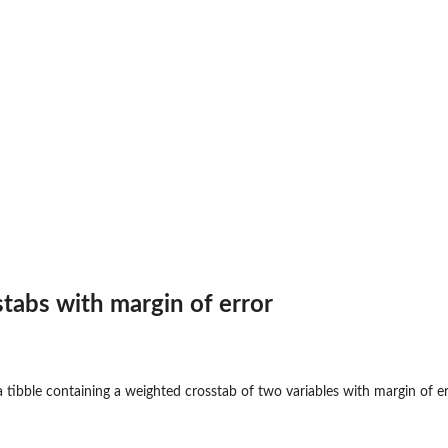
...
the...
tabs with margin of error
 tibble containing a weighted crosstab of two variables with margin of e