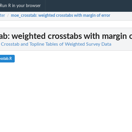
Run R in your browser
ster
moe_crosstab
: weighted crosstabs with margin of error
/
ab
: weighted crosstabs with margin o
te Crosstab and Topline Tables of Weighted Survey Data
sstab.R