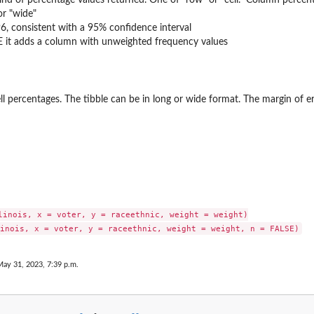
or "wide"
96, consistent with a 95% confidence interval
UE it adds a column with unweighted frequency values
l percentages. The tibble can be in long or wide format. The margin of er
linois, x = voter, y = raceethnic, weight = weight)

May 31, 2023, 7:39 p.m.