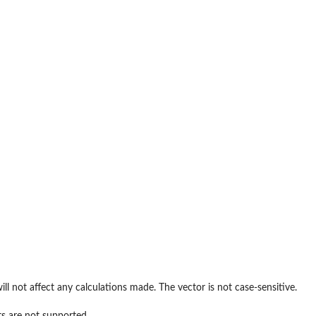
ill not affect any calculations made. The vector is not case-sensitive.
ts are not supported.