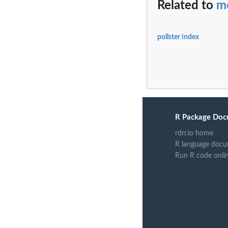
Related to
m
pollster index
R Package Doc
rdrr.io home
R language docu
Run R code onli