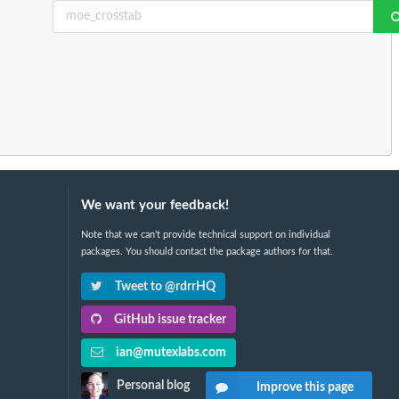
We want your feedback!
Note that we can't provide technical support on individual
packages. You should contact the package authors for that.
Tweet to @rdrrHQ
GitHub issue tracker
ian@mutexlabs.com
Personal blog
Improve this page