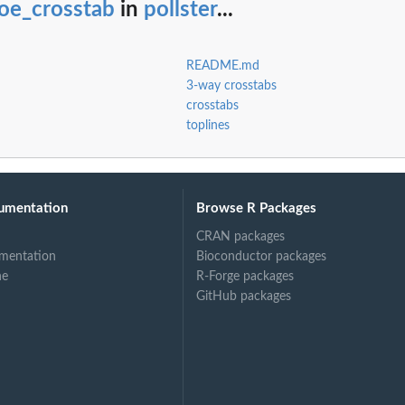
oe_crosstab
in
pollster
...
README.md
3-way crosstabs
crosstabs
toplines
umentation
Browse R Packages
CRAN packages
mentation
Bioconductor packages
ne
R-Forge packages
GitHub packages