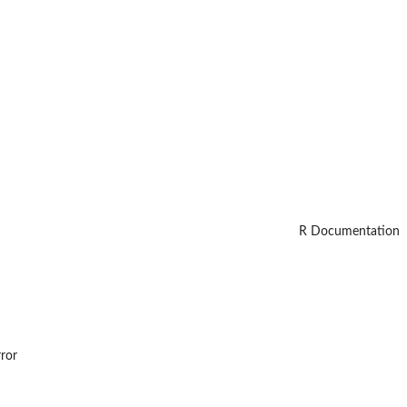
R Documentation
rror