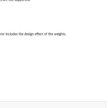
ror includes the design effect of the weights.