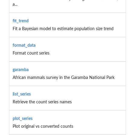
a...
fit_trend
Fit a Bayesian model to estimate population size trend
format_data
Format count series
garamba
African mammals survey in the Garamba National Park
list_series
Retrieve the count series names
plot_series
Plot original vs converted counts