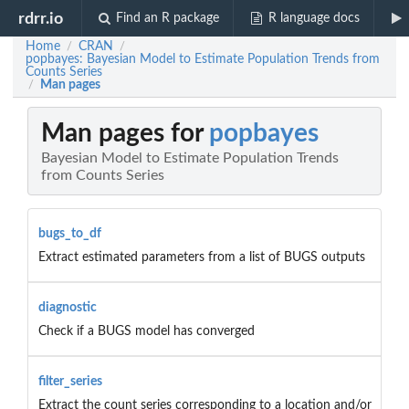
rdrr.io
Find an R package
R language docs
Home
CRAN
/
/
popbayes: Bayesian Model to Estimate Population Trends from
Counts Series
Man pages
/
Man pages for
popbayes
Bayesian Model to Estimate Population Trends
from Counts Series
bugs_to_df
Extract estimated parameters from a list of BUGS outputs
diagnostic
Check if a BUGS model has converged
filter_series
Extract the count series corresponding to a location and/or