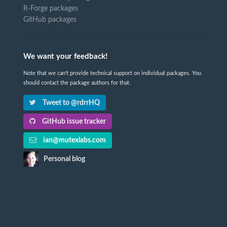
R-Forge packages
GitHub packages
We want your feedback!
Note that we can't provide technical support on individual packages. You
should contact the package authors for that.
Tweet to @rdrrHQ
GitHub issue tracker
ian@mutexlabs.com
Personal blog