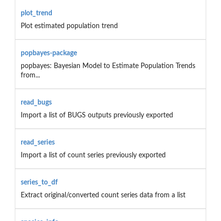
plot_trend
Plot estimated population trend
popbayes-package
popbayes: Bayesian Model to Estimate Population Trends
from...
read_bugs
Import a list of BUGS outputs previously exported
read_series
Import a list of count series previously exported
series_to_df
Extract original/converted count series data from a list