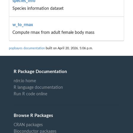
species_info
Species information dataset
w_to_rmax
Compute rmax from adult female body mass
popbayes documentation
built on April 20, 2026, 5:06 p.m.
R Package Documentation
rdrr.io home
R language documentation
Run R code online
Browse R Packages
CRAN packages
Bioconductor packages