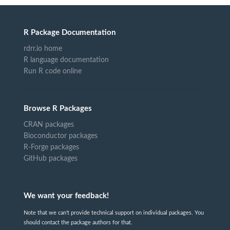
R Package Documentation
rdrr.io home
R language documentation
Run R code online
Browse R Packages
CRAN packages
Bioconductor packages
R-Forge packages
GitHub packages
We want your feedback!
Note that we can't provide technical support on individual packages. You
should contact the package authors for that.