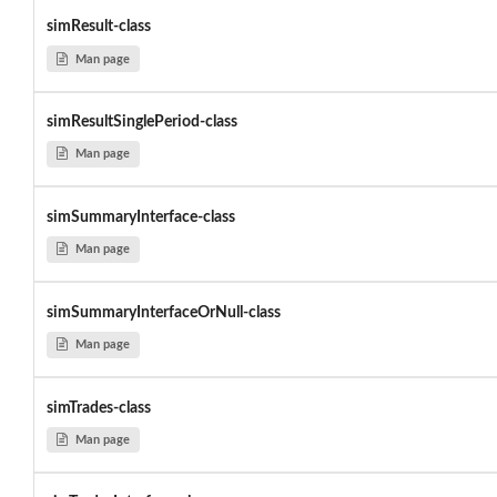
simResult-class
Man page
simResultSinglePeriod-class
Man page
simSummaryInterface-class
Man page
simSummaryInterfaceOrNull-class
Man page
simTrades-class
Man page