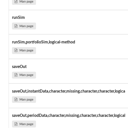
Man page
runSim
Man page
runSim,portfolioSim,logical-method
Man page
saveOut
Man page
saveOut,instantData,character,missing,character,character,logica
Man page
saveOut,periodData,character,missing,character,character,logical
Man page