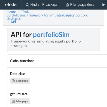
rdrr.io
Find an R package
R language docs
Home
CRAN
/
/
portfolioSim: Framework for simulating equity portfolio
strategies
API
/
API for
portfolioSim
Framework for simulating equity portfolio
strategies
Global functions
Date-class
Man page
getSimData
Man page