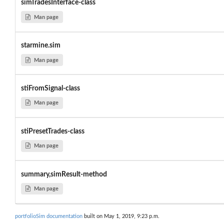
simTradesInterface-class
Man page
starmine.sim
Man page
stiFromSignal-class
Man page
stiPresetTrades-class
Man page
summary,simResult-method
Man page
portfolioSim documentation
built on May 1, 2019, 9:23 p.m.