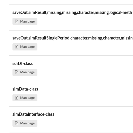
saveOut,simResult,missing,missing,character,missing,logical-meth
Man page
saveOut,simResultSinglePeriod,character,missing,character,missin
Man page
sdiDf-class
Man page
simData-class
Man page
simDataInterface-class
Man page