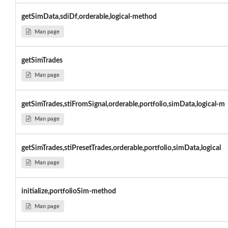
getSimData,sdiDf,orderable,logical-method
Man page
getSimTrades
Man page
getSimTrades,stiFromSignal,orderable,portfolio,simData,logical-m
Man page
getSimTrades,stiPresetTrades,orderable,portfolio,simData,logical
Man page
initialize,portfolioSim-method
Man page