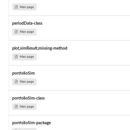
Man page
periodData-class
Man page
plot,simResult,missing-method
Man page
portfolioSim
Man page
portfolioSim-class
Man page
portfolioSim-package