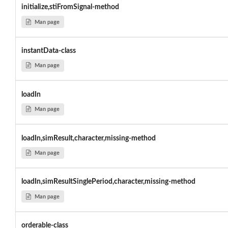
initialize,stiFromSignal-method
Man page
instantData-class
Man page
loadIn
Man page
loadIn,simResult,character,missing-method
Man page
loadIn,simResultSinglePeriod,character,missing-method
Man page
orderable-class