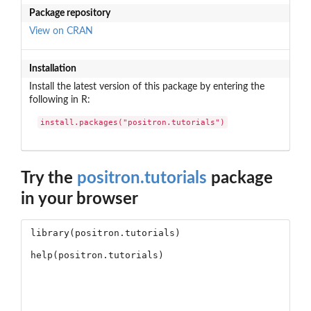
Package repository
View on CRAN
Installation
Install the latest version of this package by entering the
following in R:
install.packages("positron.tutorials")
Try the
positron.tutorials
package
in your browser