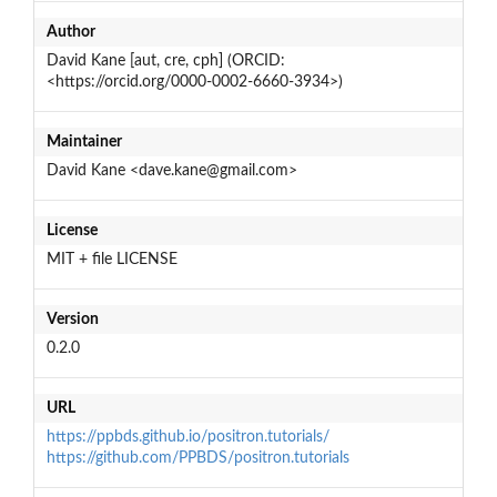
Author
David Kane [aut, cre, cph] (ORCID:
<https://orcid.org/0000-0002-6660-3934>)
Maintainer
David Kane <dave.kane@gmail.com>
License
MIT + file LICENSE
Version
0.2.0
URL
https://ppbds.github.io/positron.tutorials/
https://github.com/PPBDS/positron.tutorials