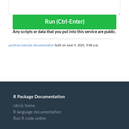
Run (Ctrl-Enter)
Any scripts or data that you put into this service are public.
positron.tutorials documentation
built on June 9, 2025, 9:08 a.m.
R Package Documentation
rdrr.io home
R language documentation
Run R code online