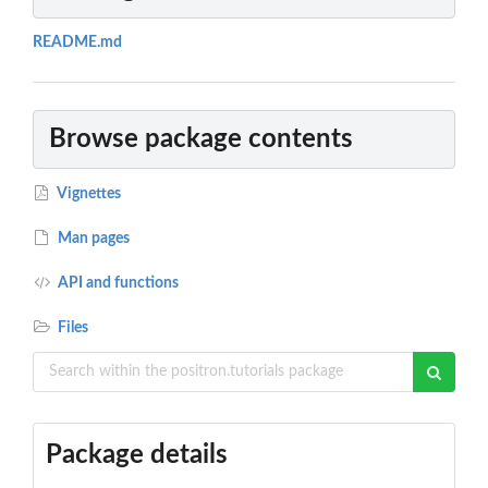
README.md
Browse package contents
Vignettes
Man pages
API and functions
Files
Package details