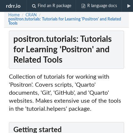
rdrr.io
Find an R package
R language docs
Home
CRAN
/
/
positron.tutorials: Tutorials for Learning 'Positron' and Related
Tools
positron.tutorials: Tutorials
for Learning 'Positron' and
Related Tools
Collection of tutorials for working with
'Positron'. Covers scripts, 'Quarto'
documents, 'Git', 'GitHub', and 'Quarto'
websites. Makes extensive use of the tools
in the 'tutorial.helpers' package.
Getting started