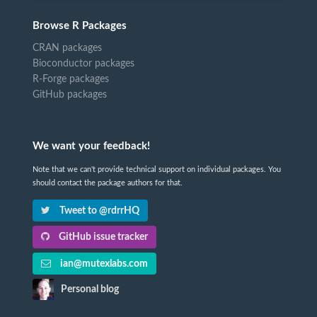
Browse R Packages
CRAN packages
Bioconductor packages
R-Forge packages
GitHub packages
We want your feedback!
Note that we can't provide technical support on individual packages. You
should contact the package authors for that.
Tweet to @rdrrHQ
GitHub issue tracker
ian@mutexlabs.com
Personal blog