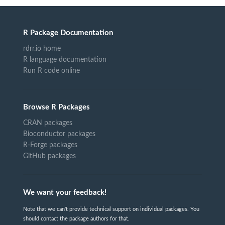
R Package Documentation
rdrr.io home
R language documentation
Run R code online
Browse R Packages
CRAN packages
Bioconductor packages
R-Forge packages
GitHub packages
We want your feedback!
Note that we can't provide technical support on individual packages. You
should contact the package authors for that.