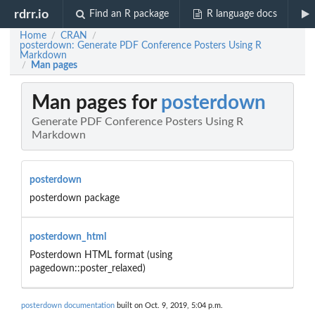
rdrr.io
Find an R package
R language docs
Home
CRAN
/
/
posterdown: Generate PDF Conference Posters Using R
Markdown
Man pages
/
Man pages for
posterdown
Generate PDF Conference Posters Using R
Markdown
posterdown
posterdown package
posterdown_html
Posterdown HTML format (using
pagedown::poster_relaxed)
posterdown documentation
built on Oct. 9, 2019, 5:04 p.m.