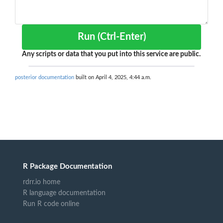
Run (Ctrl-Enter)
Any scripts or data that you put into this service are public.
posterior documentation
built on April 4, 2025, 4:44 a.m.
R Package Documentation
rdrr.io home
R language documentation
Run R code online