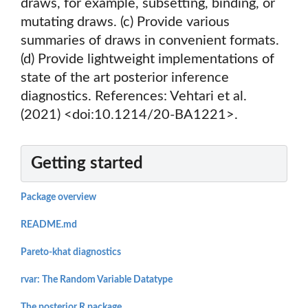
draws, for example, subsetting, binding, or
mutating draws. (c) Provide various
summaries of draws in convenient formats.
(d) Provide lightweight implementations of
state of the art posterior inference
diagnostics. References: Vehtari et al.
(2021) <doi:10.1214/20-BA1221>.
Getting started
Package overview
README.md
Pareto-khat diagnostics
rvar: The Random Variable Datatype
The posterior R package