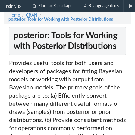
rdrr.io
Find an R package
R language docs
Home
CRAN
/
/
posterior: Tools for Working with Posterior Distributions
posterior: Tools for Working
with Posterior Distributions
Provides useful tools for both users and
developers of packages for fitting Bayesian
models or working with output from
Bayesian models. The primary goals of the
package are to: (a) Efficiently convert
between many different useful formats of
draws (samples) from posterior or prior
distributions. (b) Provide consistent methods
for operations commonly performed on