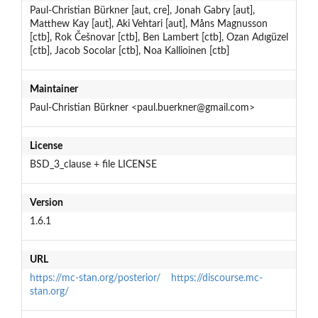
Paul-Christian Bürkner [aut, cre], Jonah Gabry [aut],
Matthew Kay [aut], Aki Vehtari [aut], Måns Magnusson
[ctb], Rok Češnovar [ctb], Ben Lambert [ctb], Ozan Adıgüzel
[ctb], Jacob Socolar [ctb], Noa Kallioinen [ctb]
Maintainer
Paul-Christian Bürkner <paul.buerkner@gmail.com>
License
BSD_3_clause + file LICENSE
Version
1.6.1
URL
https://mc-stan.org/posterior/
https://discourse.mc-
stan.org/