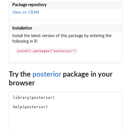
Package repository
View on CRAN
Installation
Install the latest version of this package by entering the
following in R:
install.packages("posterior")
Try the
posterior
package in your
browser