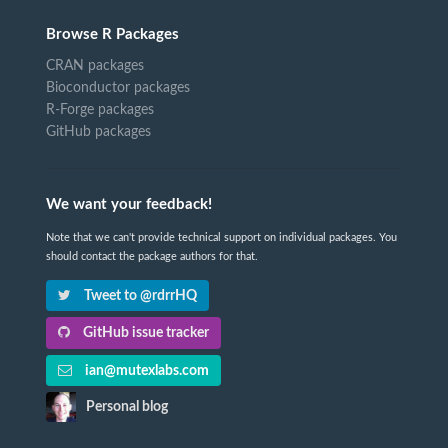
Browse R Packages
CRAN packages
Bioconductor packages
R-Forge packages
GitHub packages
We want your feedback!
Note that we can't provide technical support on individual packages. You
should contact the package authors for that.
Tweet to @rdrrHQ
GitHub issue tracker
ian@mutexlabs.com
Personal blog