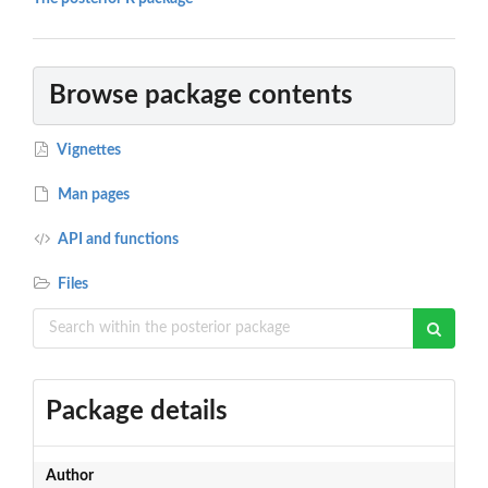
Browse package contents
Vignettes
Man pages
API and functions
Files
Package details
Author