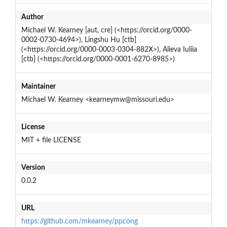
Author
Michael W. Kearney [aut, cre] (<https://orcid.org/0000-
0002-0730-4694>), Lingshu Hu [ctb]
(<https://orcid.org/0000-0003-0304-882X>), Alieva Iuliia
[ctb] (<https://orcid.org/0000-0001-6270-8985>)
Maintainer
Michael W. Kearney <kearneymw@missouri.edu>
License
MIT + file LICENSE
Version
0.0.2
URL
https://github.com/mkearney/ppcong