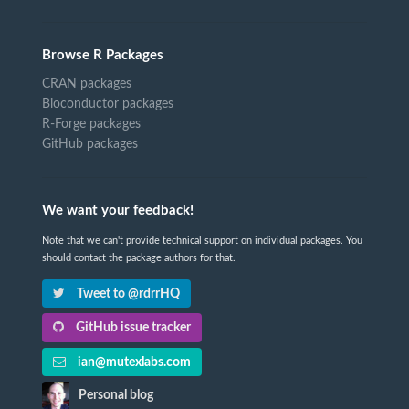
Browse R Packages
CRAN packages
Bioconductor packages
R-Forge packages
GitHub packages
We want your feedback!
Note that we can't provide technical support on individual packages. You
should contact the package authors for that.
Tweet to @rdrrHQ
GitHub issue tracker
ian@mutexlabs.com
Personal blog