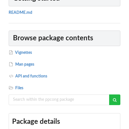
README.md
Browse package contents
Vignettes
Man pages
API and functions
Files
Package details