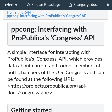
rdrr.io
Find an R package
R language docs
Home
CRAN
/
/
ppcong: Interfacing with ProPublica's 'Congress' API
ppcong: Interfacing with
ProPublica's 'Congress' API
A simple interface for interacting with
ProPublica's 'Congress' API, which provides
data about current and former members of
both chambers of the U.S. Congress and can
be found at the following URL:
<https://projects.propublica.org/api-
docs/congress-api/>.
Getting started