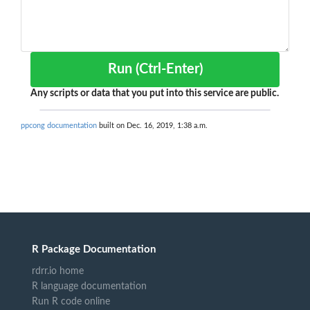
Run (Ctrl-Enter)
Any scripts or data that you put into this service are public.
ppcong documentation
built on Dec. 16, 2019, 1:38 a.m.
R Package Documentation
rdrr.io home
R language documentation
Run R code online