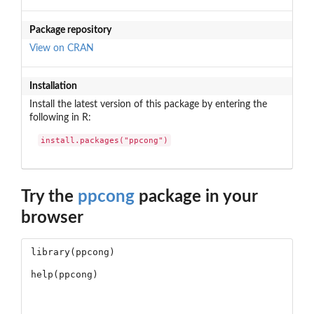
Package repository
View on CRAN
Installation
Install the latest version of this package by entering the
following in R:
install.packages("ppcong")
Try the
ppcong
package in your
browser