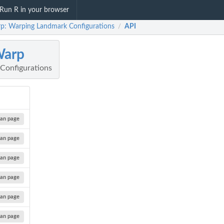
Run R in your browser
p: Warping Landmark Configurations
API
/
Warp
Configurations
an page
an page
an page
an page
an page
an page