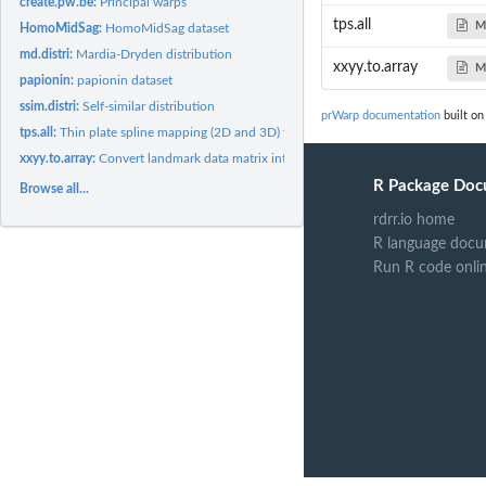
create.pw.be:
Principal warps
tps.all
M
HomoMidSag:
HomoMidSag dataset
md.distri:
Mardia-Dryden distribution
xxyy.to.array
M
papionin:
papionin dataset
ssim.distri:
Self-similar distribution
prWarp documentation
built on
tps.all:
Thin plate spline mapping (2D and 3D) for several sets of...
xxyy.to.array:
Convert landmark data matrix into array (p x k x n)
R Package Doc
Browse all...
rdrr.io home
R language docu
Run R code onli