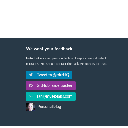
We want your feedback!
Note that we can't provide technical support on individual
packages. You should contact the package authors for that.
Tweet to @rdrrHQ
GitHub issue tracker
ian@mutexlabs.com
Personal blog