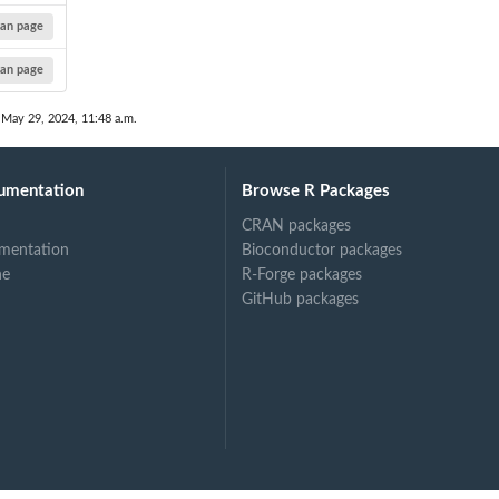
an page
an page
 May 29, 2024, 11:48 a.m.
umentation
Browse R Packages
CRAN packages
mentation
Bioconductor packages
ne
R-Forge packages
GitHub packages