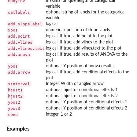
maxylev
maximal unique length of categorical
variable
catlabels
optional string of labels for the categorical
variable
add.slopelabel
logical
xpos
numeric. x position of slope labels
add.point
logical. If true, add point to the plot
add.vlines
logical. If true, add vlines to the plot
add.vlines.text
logical. If true, add vlines.text to the plot
add.anova
logical. If true, add results of ANOVA to the
plot
ypos
optional. Y position of anova results
add.arrow
logical. If true, add conditional effects to the
plot
xinterval
Integer. Width of angled arrow
hjust1
optional. hjust of conditional effects 1
hjust2
optional. hjust of conditional effects 2
ypos2
optional. Y position of conditional effects 1
ypos3
optional. Y position of conditional effects 2
ceno
integer. 1 or 2
Examples