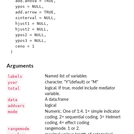
  add.anova = TRUE,

  ypos = NULL,

  add.arrow = TRUE,

  xinterval = NULL,

  hjust1 = NULL,

  hjust2 = NULL,

  ypos2 = NULL,

  ypos3 = NULL,

  ceno = 1

Arguments
labels
Named list of variables
yvar
character. "Y"(default) or "M"
total
logical. If true, model include mediator
variable.
data
A data.frame
addvars
logical
mode
Numeric. One of 1:4. 1= simple indicator
coding, 2= sequential coding, 3= Helmert
coding, 4= effect coding
rangemode
rangemode. 1 or 2.