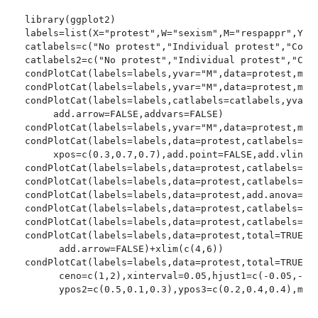
library(ggplot2)

labels=list(X="protest",W="sexism",M="respappr",Y="l
catlabels=c("No protest","Individual protest","Colle
catlabels2=c("No protest","Individual protest","Coll
condPlotCat(labels=labels,yvar="M",data=protest,mode
condPlotCat(labels=labels,yvar="M",data=protest,mode
condPlotCat(labels=labels,catlabels=catlabels,yvar="
     add.arrow=FALSE,addvars=FALSE)

condPlotCat(labels=labels,yvar="M",data=protest,mode
condPlotCat(labels=labels,data=protest,catlabels=cat
     xpos=c(0.3,0.7,0.7),add.point=FALSE,add.vlines=
condPlotCat(labels=labels,data=protest,catlabels=cat
condPlotCat(labels=labels,data=protest,catlabels=cat
condPlotCat(labels=labels,data=protest,add.anova=TRU
condPlotCat(labels=labels,data=protest,catlabels=cat
condPlotCat(labels=labels,data=protest,catlabels=cat
condPlotCat(labels=labels,data=protest,total=TRUE,ca
      add.arrow=FALSE)+xlim(c(4,6))

condPlotCat(labels=labels,data=protest,total=TRUE,ca
      ceno=c(1,2),xinterval=0.05,hjust1=c(-0.05,-0.0
      ypos2=c(0.5,0.1,0.3),ypos3=c(0.2,0.4,0.4),mode