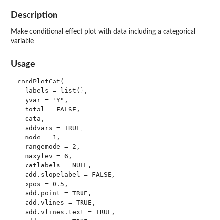
Description
Make conditional effect plot with data including a categorical
variable
Usage
condPlotCat(

  labels = list(),

  yvar = "Y",

  total = FALSE,

  data,

  addvars = TRUE,

  mode = 1,

  rangemode = 2,

  maxylev = 6,

  catlabels = NULL,

  add.slopelabel = FALSE,

  xpos = 0.5,

  add.point = TRUE,

  add.vlines = TRUE,

  add.vlines.text = TRUE,
