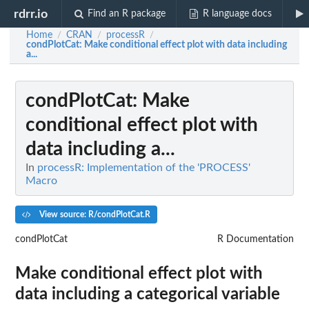
rdrr.io
Find an R package
R language docs
Home
CRAN
processR
/
/
/
condPlotCat
: Make conditional effect plot with data including
a...
condPlotCat
: Make
conditional effect plot with
data including a...
In
processR: Implementation of the 'PROCESS'
Macro
View source: R/condPlotCat.R
condPlotCat
R Documentation
Make conditional effect plot with
data including a categorical variable