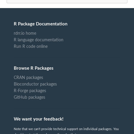
R Package Documentation
rdrr.io home
R language documentation
Run R code online
Browse R Packages
CRAN packages
Bioconductor packages
R-Forge packages
GitHub packages
We want your feedback!
Note that we can't provide technical support on individual packages. You