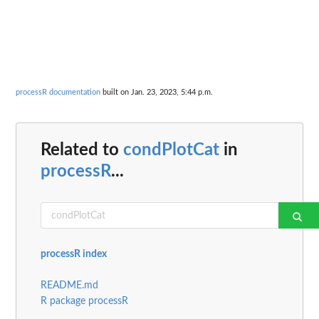
processR documentation
built on Jan. 23, 2023, 5:44 p.m.
Related to
condPlotCat
in
processR
...
processR index
README.md
R package processR