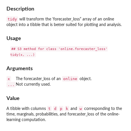
Description
tidy
will transform the 'forecaster_loss“ array of an online
object into a tibble that is better suited for plotting and analysis.
Usage
## S3 method for class 'online.forecaster_loss'

Arguments
x
online
The forecaster_loss of an
object.
...
Not currently used.
Value
t
d
p
k
w
A tibble with columns
and
corresponding to the
time, marginals, probabilities, and forecaster_loss of the online-
learning computation.