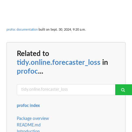
profoc documentation
built on Sept. 30, 2024, 9:20 a.m.
Related to
tidy.online.forecaster_loss
in
profoc
...
profoc index
Package overview
README.md
Introduction