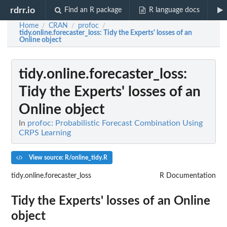
rdrr.io
Find an R package
R language docs
Home
CRAN
profoc
/
/
/
tidy.online.forecaster_loss
: Tidy the Experts' losses of an
Online object
tidy.online.forecaster_loss
:
Tidy the Experts' losses of an
Online object
In
profoc: Probabilistic Forecast Combination Using
CRPS Learning
View source: R/online_tidy.R
tidy.online.forecaster_loss
R Documentation
Tidy the Experts' losses of an Online
object