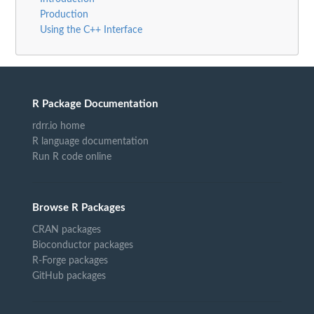
Production
Using the C++ Interface
R Package Documentation
rdrr.io home
R language documentation
Run R code online
Browse R Packages
CRAN packages
Bioconductor packages
R-Forge packages
GitHub packages