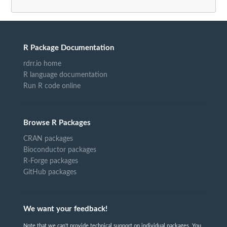
R Package Documentation
rdrr.io home
R language documentation
Run R code online
Browse R Packages
CRAN packages
Bioconductor packages
R-Forge packages
GitHub packages
We want your feedback!
Note that we can't provide technical support on individual packages. You