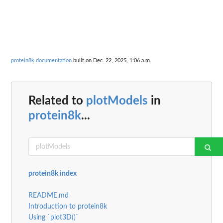
protein8k documentation
built on Dec. 22, 2025, 1:06 a.m.
Related to
plotModels
in
protein8k
...
protein8k index
README.md
Introduction to protein8k
Using `plot3D()`