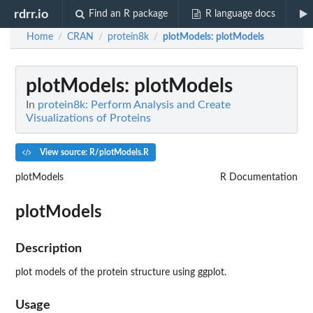
rdrr.io
Find an R package
R language docs
Home
CRAN
protein8k
plotModels
: plotModels
/
/
/
plotModels
: plotModels
In
protein8k: Perform Analysis and Create
Visualizations of Proteins
View source: R/plotModels.R
plotModels
R Documentation
plotModels
Description
plot models of the protein structure using ggplot.
Usage