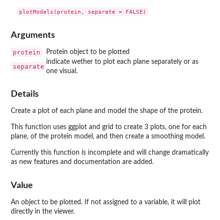
Arguments
protein
Protein object to be plotted
indicate wether to plot each plane separately or as
separate
one visual.
Details
Create a plot of each plane and model the shape of the protein.
This function uses ggplot and grid to create 3 plots, one for each
plane, of the protein model, and then create a smoothing model.
Currently this function is incomplete and will change dramatically
as new features and documentation are added.
Value
An object to be plotted. If not assigned to a variable, it will plot
directly in the viewer.