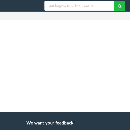
We want your feedback!