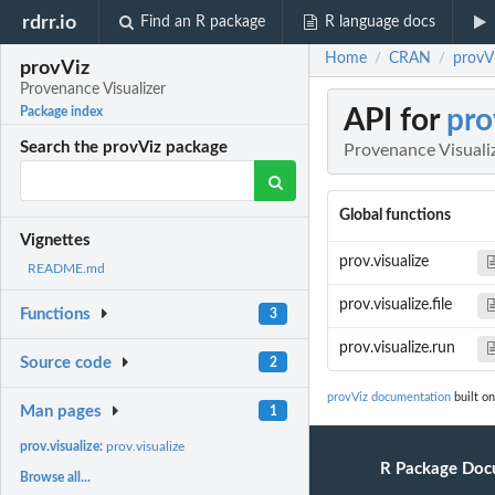
rdrr.io
Find an R package
R language docs
Home
CRAN
provVi
/
/
provViz
Provenance Visualizer
API for
pro
Package index
Search the provViz package
Provenance Visuali
Global functions
Vignettes
prov.visualize
README.md
prov.visualize.file
Functions
3
prov.visualize.run
Source code
2
provViz documentation
built on
Man pages
1
prov.visualize:
prov.visualize
R Package Doc
Browse all...