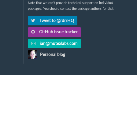
Note that we can't provide technical support on individual
packages. You should contact the package authors for that.
Tweet to @rdrrHQ
GitHub issue tracker
ian@mutexlabs.com
Personal blog