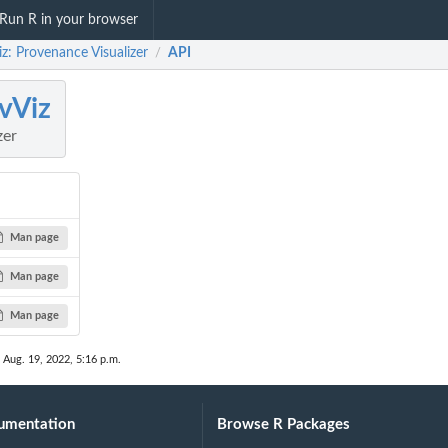
Run R in your browser
z: Provenance Visualizer
API
/
vViz
zer
Man page
Man page
Man page
 Aug. 19, 2022, 5:16 p.m.
umentation
Browse R Packages