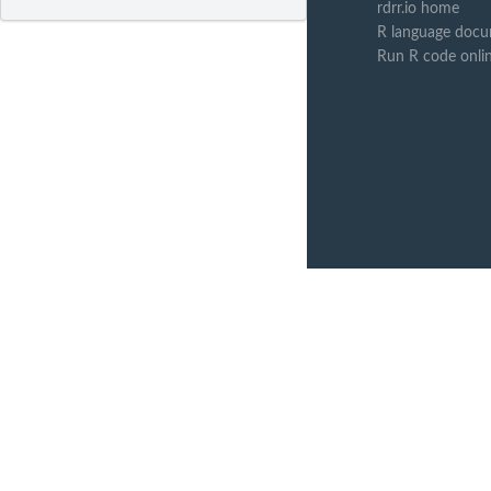
rdrr.io home
R language docu
Run R code onli