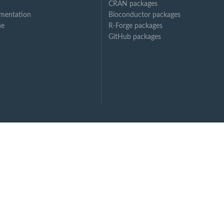
CRAN packages
mentation
Bioconductor packages
ne
R-Forge packages
GitHub packages