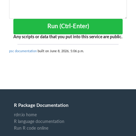
Run (Ctrl-Enter)
Any scripts or data that you put into this service are public.
psc documentation
built on June 8, 2026, 5:06 p.m.
R Package Documentation
rdrr.io home
R language documentation
Run R code online