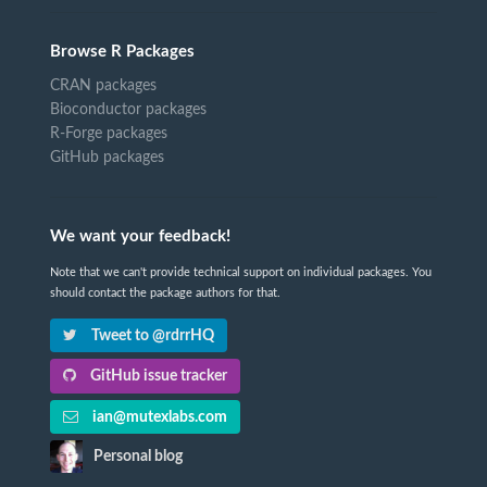
Browse R Packages
CRAN packages
Bioconductor packages
R-Forge packages
GitHub packages
We want your feedback!
Note that we can't provide technical support on individual packages. You
should contact the package authors for that.
Tweet to @rdrrHQ
GitHub issue tracker
ian@mutexlabs.com
Personal blog