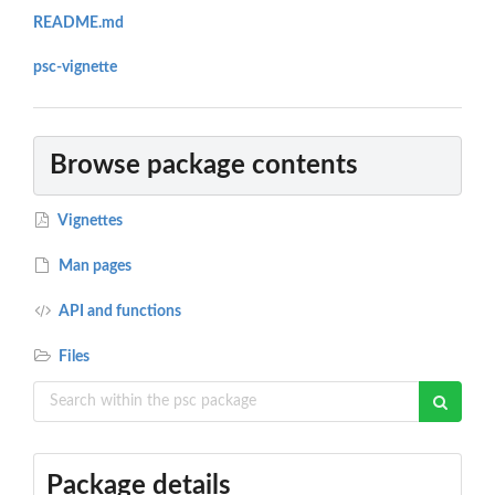
README.md
psc-vignette
Browse package contents
Vignettes
Man pages
API and functions
Files
Package details