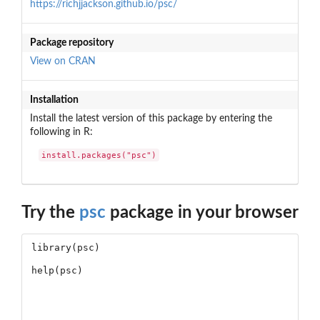
https://richjjackson.github.io/psc/
Package repository
View on CRAN
Installation
Install the latest version of this package by entering the
following in R:
install.packages("psc")
Try the
psc
package in your browser