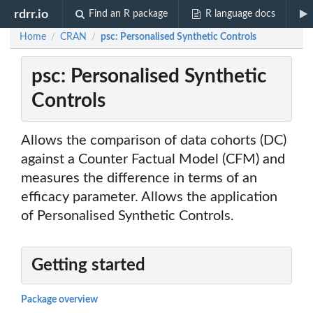
rdrr.io
Find an R package
R language docs
Home
CRAN
psc: Personalised Synthetic Controls
/
/
psc: Personalised Synthetic
Controls
Allows the comparison of data cohorts (DC)
against a Counter Factual Model (CFM) and
measures the difference in terms of an
efficacy parameter. Allows the application
of Personalised Synthetic Controls.
Getting started
Package overview