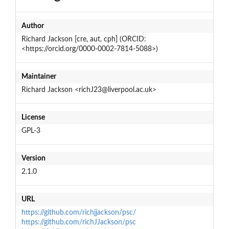
Author
Richard Jackson [cre, aut, cph] (ORCID:
<https://orcid.org/0000-0002-7814-5088>)
Maintainer
Richard Jackson <richJ23@liverpool.ac.uk>
License
GPL-3
Version
2.1.0
URL
https://github.com/richjjackson/psc/
https://github.com/richJJackson/psc