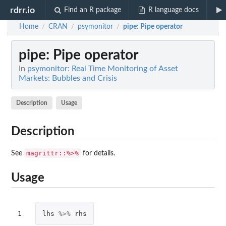
rdrr.io
Find an R package
R language docs
Home
CRAN
psymonitor
pipe
: Pipe operator
/
/
/
pipe
: Pipe operator
In
psymonitor: Real Time Monitoring of Asset
Markets: Bubbles and Crisis
Description
Usage
Description
magrittr::%>%
See
for details.
Usage
1
lhs
%>%
rhs