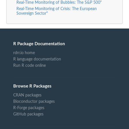
Real-Time Monitoring of Bubbles: The S&P 500"
Real-Time Monitoring of Crisis: The European
Sovereign Sector"
R Package Documentation
rdrr.io home
R language documentation
Run R code online
Browse R Packages
CRAN packages
Bioconductor packages
R-Forge packages
GitHub packages