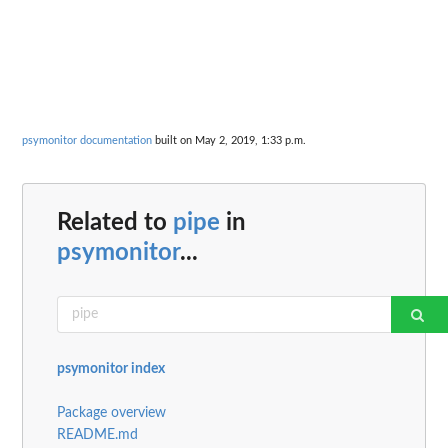
psymonitor documentation
built on May 2, 2019, 1:33 p.m.
Related to
pipe
in
psymonitor
...
psymonitor index
Package overview
README.md