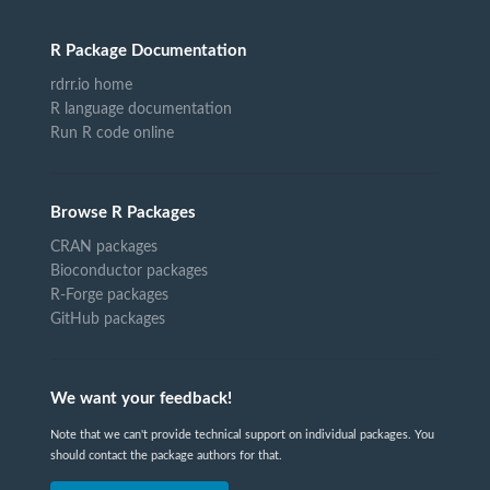
R Package Documentation
rdrr.io home
R language documentation
Run R code online
Browse R Packages
CRAN packages
Bioconductor packages
R-Forge packages
GitHub packages
We want your feedback!
Note that we can't provide technical support on individual packages. You
should contact the package authors for that.