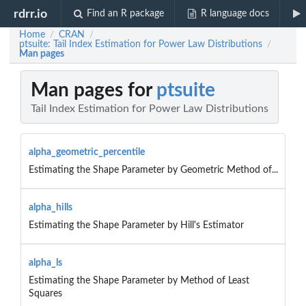
rdrr.io
Find an R package
R language docs
Home
CRAN
/
/
ptsuite: Tail Index Estimation for Power Law Distributions
/
Man pages
Man pages for
ptsuite
Tail Index Estimation for Power Law Distributions
alpha_geometric_percentile
Estimating the Shape Parameter by Geometric Method of...
alpha_hills
Estimating the Shape Parameter by Hill's Estimator
alpha_ls
Estimating the Shape Parameter by Method of Least
Squares