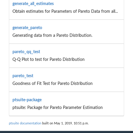
generate_all_estimates
Obtain estimates for Parameters of Pareto Data from all...
generate_pareto
Generating data from a Pareto Distribution.
pareto_qq_test
Q-Q Plot to test for Pareto Distribution
pareto_test
Goodness of Fit Test for Pareto Distribution
ptsuite-package
ptsuite: Package for Pareto Parameter Estimation
ptsuite documentation
built on May 1, 2019, 10:51 p.m.