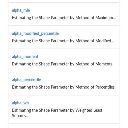
alpha_mle
Estimating the Shape Parameter by Method of Maximum...
alpha_modified_percentile
Estimating the Shape Parameter by Method of Modified...
alpha_moment
Estimating the Shape Parameter by Method of Moments
alpha_percentile
Estimating the Shape Parameter by Method of Percentiles
alpha_wls
Estimating the Shape Parameter by Weighted Least
Squares...