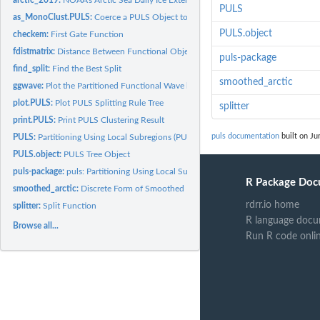
PULS
as_MonoClust.PULS:
Coerce a PULS Object to MonoClust Object
PULS.object
checkem:
First Gate Function
fdistmatrix:
Distance Between Functional Objects
puls-package
find_split:
Find the Best Split
smoothed_arctic
ggwave:
Plot the Partitioned Functional Wave by PULS
plot.PULS:
Plot PULS Splitting Rule Tree
splitter
print.PULS:
Print PULS Clustering Result
puls documentation
built on Ju
PULS:
Partitioning Using Local Subregions (PULS)
PULS.object:
PULS Tree Object
puls-package:
puls: Partitioning Using Local Subregions
R Package Doc
smoothed_arctic:
Discrete Form of Smoothed Functional Form of Arctic Data
rdrr.io home
splitter:
Split Function
R language docu
Browse all...
Run R code onli