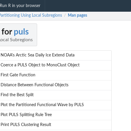
Run R in your browser
Partitioning Using Local Subregions
Man pages
/
 for
puls
Local Subregions
NOAA's Arctic Sea Daily Ice Extend Data
Coerce a PULS Object to MonoClust Object
First Gate Function
Distance Between Functional Objects
Find the Best Split
Plot the Partitioned Functional Wave by PULS
Plot PULS Splitting Rule Tree
Print PULS Clustering Result