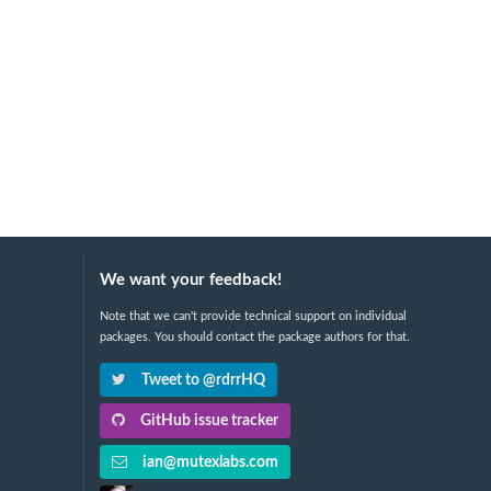
We want your feedback!
Note that we can't provide technical support on individual
packages. You should contact the package authors for that.
Tweet to @rdrrHQ
GitHub issue tracker
ian@mutexlabs.com