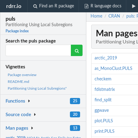
rdrr.io
Find an R package
R language docs
Home
CRAN
puls: 
/
/
puls
Partitioning Using Local Subregions
Man pages
Package index
Search the puls package
Partitioning Using 
arctic_2019
Vignettes
as_MonoClust.PULS
Package overview
checkem
README.md
Partitioning Using Local Subregions"
fdistmatrix
find_split
Functions
25
ggwave
Source code
20
plot.PULS
Man pages
13
print.PULS
arctic_2019:
NOAA's Arctic Sea Daily Ice Extend Data