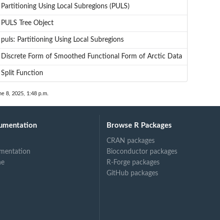
Partitioning Using Local Subregions (PULS)
PULS Tree Object
puls: Partitioning Using Local Subregions
Discrete Form of Smoothed Functional Form of Arctic Data
Split Function
ne 8, 2025, 1:48 p.m.
umentation
Browse R Packages
CRAN packages
mentation
Bioconductor packages
ne
R-Forge packages
GitHub packages