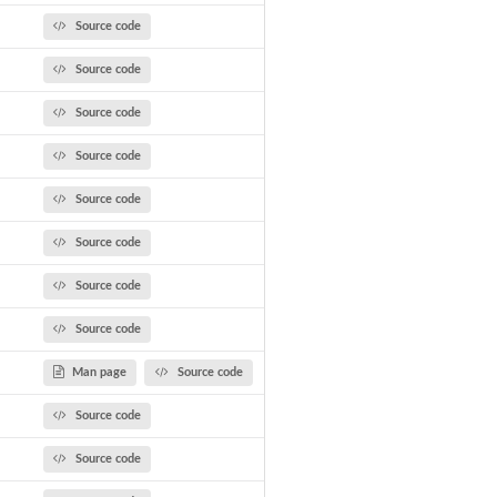
Source code
Source code
Source code
Source code
Source code
Source code
Source code
Source code
Man page
Source code
Source code
Source code