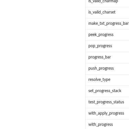
is_valid_charmap
is_valid_charset
make_txt_progress_bar
peek_progress
pop_progress
progress_bar
push_progress
resolve_type
set_progress_stack
test_progress_status
with_apply_progress
with_progress