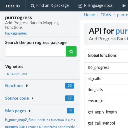
rdrr.io
Find an R package
R language docs
Home
CRAN
purrr
/
/
purrrogress
Add Progress Bars to Mapping
Functions
API for
pur
Package index
Add Progress Bars 
Search the purrrogress package
Global functions
Vignettes
R6_progress
README.md
all_calls
Functions
33
dot_calls
Source code
17
ensure_nl
Man pages
4
get_apply_length
is_purrr_map2_fun:
Check if a function is a map2 derived function
get_call_symbol
progress_bar:
Create a R6 progress bar directly