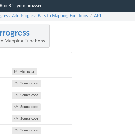
Run R in your browser
ogress: Add Progress Bars to Mapping Functions
API
/
rrogress
to Mapping Functions
Man page
Source code
Source code
Source code
Source code
Source code