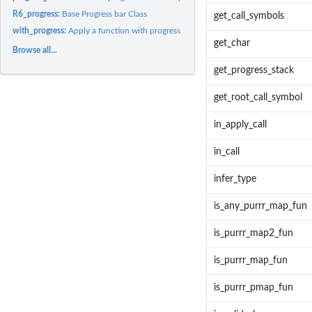
R6_progress:
Base Progress bar Class
get_call_symbols
with_progress:
Apply a function with progress bars.
get_char
Browse all...
get_progress_stack
get_root_call_symbol
in_apply_call
in_call
infer_type
is_any_purrr_map_fun
is_purrr_map2_fun
is_purrr_map_fun
is_purrr_pmap_fun