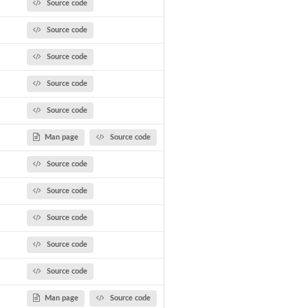
Source code
Source code
Source code
Source code
Source code
Man page
Source code
Source code
Source code
Source code
Source code
Source code
Man page
Source code