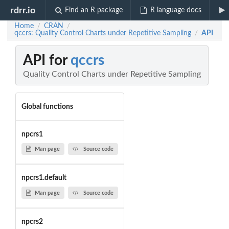
rdrr.io
Find an R package
R language docs
Home
CRAN
/
/
qccrs: Quality Control Charts under Repetitive Sampling
API
/
API for
qccrs
Quality Control Charts under Repetitive Sampling
Global functions
npcrs1
Man page
Source code
npcrs1.default
Man page
Source code
npcrs2