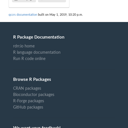
qccrs documentation
built on May 1, 2019, 10:20 p.m.
R Package Documentation
rdrr.io home
R language documentation
Run R code online
Browse R Packages
CRAN packages
Bioconductor packages
R-Forge packages
GitHub packages