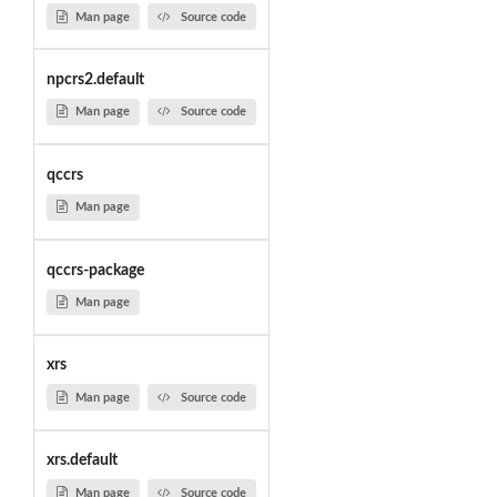
Man page
Source code
npcrs2.default
Man page
Source code
qccrs
Man page
qccrs-package
Man page
xrs
Man page
Source code
xrs.default
Man page
Source code