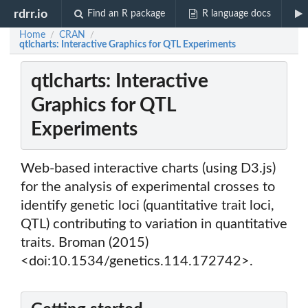
rdrr.io
Find an R package
R language docs
Home
CRAN
/
/
qtlcharts: Interactive Graphics for QTL Experiments
qtlcharts: Interactive
Graphics for QTL
Experiments
Web-based interactive charts (using D3.js)
for the analysis of experimental crosses to
identify genetic loci (quantitative trait loci,
QTL) contributing to variation in quantitative
traits. Broman (2015)
<doi:10.1534/genetics.114.172742>.