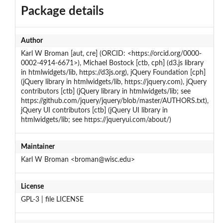
Package details
Author
Karl W Broman [aut, cre] (ORCID: <https://orcid.org/0000-
0002-4914-6671>), Michael Bostock [ctb, cph] (d3.js library
in htmlwidgets/lib, https://d3js.org), jQuery Foundation [cph]
(jQuery library in htmlwidgets/lib, https://jquery.com), jQuery
contributors [ctb] (jQuery library in htmlwidgets/lib; see
https://github.com/jquery/jquery/blob/master/AUTHORS.txt),
jQuery UI contributors [ctb] (jQuery UI library in
htmlwidgets/lib; see https://jqueryui.com/about/)
Maintainer
Karl W Broman <broman@wisc.edu>
License
GPL-3 | file LICENSE