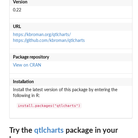
Version
0.22
URL
https://kbroman.org/qtlcharts/
https://github.com/kbroman/qtlcharts
Package repository
View on CRAN
Installation
Install the latest version of this package by entering the
following in R:
install.packages("qtlcharts")
Try the
qtlcharts
package in your