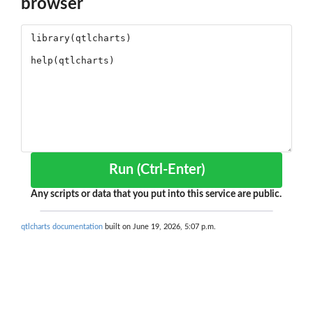
browser
Run (Ctrl-Enter)
Any scripts or data that you put into this service are public.
qtlcharts documentation
built on June 19, 2026, 5:07 p.m.