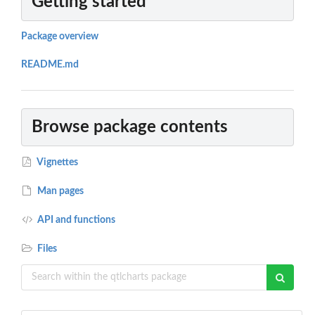
Getting started
Package overview
README.md
Browse package contents
Vignettes
Man pages
API and functions
Files