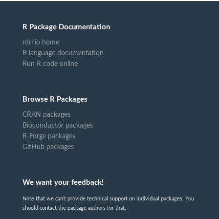
R Package Documentation
rdrr.io home
R language documentation
Run R code online
Browse R Packages
CRAN packages
Bioconductor packages
R-Forge packages
GitHub packages
We want your feedback!
Note that we can't provide technical support on individual packages. You
should contact the package authors for that.