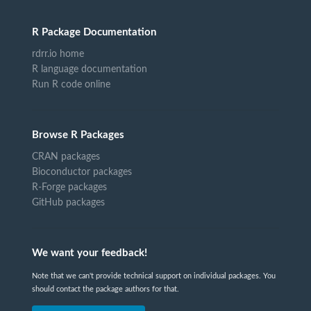
R Package Documentation
rdrr.io home
R language documentation
Run R code online
Browse R Packages
CRAN packages
Bioconductor packages
R-Forge packages
GitHub packages
We want your feedback!
Note that we can't provide technical support on individual packages. You
should contact the package authors for that.