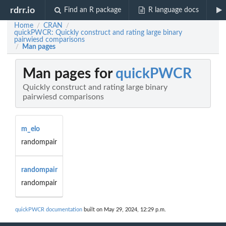
rdrr.io
Find an R package
R language docs
Home
CRAN
/
/
quickPWCR: Quickly construct and rating large binary
pairwiesd comparisons
Man pages
/
Man pages for
quickPWCR
Quickly construct and rating large binary
pairwiesd comparisons
m_elo
randompair
randompair
randompair
quickPWCR documentation
built on May 29, 2024, 12:29 p.m.