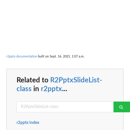
r2pptx documentation
built on Sept. 16, 2021, 1:07 a.m.
Related to
R2PptxSlideList-
class
in
r2pptx
...
r2pptx index