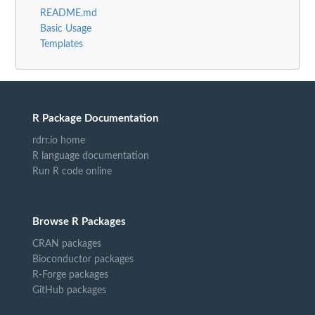
README.md
Basic Usage
Templates
R Package Documentation
rdrr.io home
R language documentation
Run R code online
Browse R Packages
CRAN packages
Bioconductor packages
R-Forge packages
GitHub packages