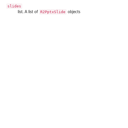
slides
R2PptxSlide
list. A list of
objects