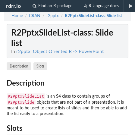
rdrr.io
Find an R package
R language docs
Home
CRAN
r2pptx
R2PptxSlideList-class
: Slide list
/
/
/
R2PptxSlideList-class
: Slide
list
In
r2pptx: Object Oriented R -> PowerPoint
Description
Slots
Description
R2PptxSlideList
is an S4 class to contain groups of
R2PptxSlide
objects that are not part of a presentation. It is
meant to be used to create lists of slides and then be able to add
the list easily to a presentation.
Slots