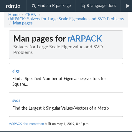
rdrr.io
Find an R package
R language docs
Home
CRAN
/
/
rARPACK: Solvers for Large Scale Eigenvalue and SVD Problems
Man pages
/
Man pages for
rARPACK
Solvers for Large Scale Eigenvalue and SVD
Problems
eigs
Find a Specified Number of Eigenvalues/vectors for
Square...
svds
Find the Largest k Singular Values/Vectors of a Matrix
rARPACK documentation
built on May 1, 2019, 8:42 p.m.