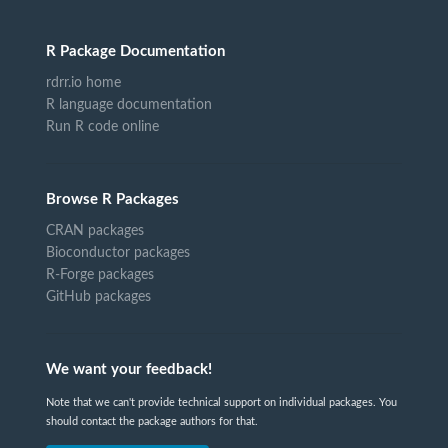
R Package Documentation
rdrr.io home
R language documentation
Run R code online
Browse R Packages
CRAN packages
Bioconductor packages
R-Forge packages
GitHub packages
We want your feedback!
Note that we can't provide technical support on individual packages. You
should contact the package authors for that.