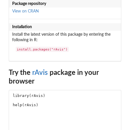
Package repository
View on CRAN
Installation
Install the latest version of this package by entering the
following in R:
install.packages("rAvis")
Try the
rAvis
package in your
browser