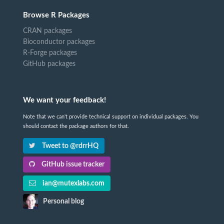
Browse R Packages
CRAN packages
Bioconductor packages
R-Forge packages
GitHub packages
We want your feedback!
Note that we can't provide technical support on individual packages. You
should contact the package authors for that.
Tweet to @rdrrHQ
GitHub issue tracker
ian@mutexlabs.com
Personal blog