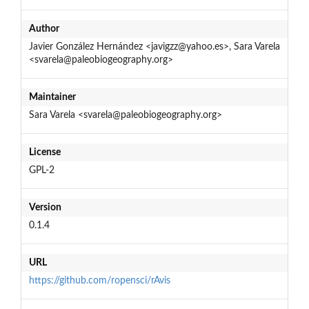
Author
Javier González Hernández <javigzz@yahoo.es>, Sara Varela
<svarela@paleobiogeography.org>
Maintainer
Sara Varela <svarela@paleobiogeography.org>
License
GPL-2
Version
0.1.4
URL
https://github.com/ropensci/rAvis