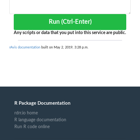
Run (Ctrl-Enter)
Any scripts or data that you put into this service are public.
rAvis documentation
built on May 2, 2019, 3:28 p.m.
R Package Documentation
rdrr.io home
R language documentation
Run R code online