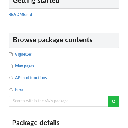
Getting started
README.md
Browse package contents
Vignettes
Man pages
API and functions
Files
Package details