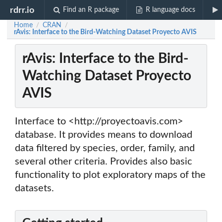
rdrr.io
Find an R package
R language docs
Home
CRAN
/
/
rAvis: Interface to the Bird-Watching Dataset Proyecto AVIS
rAvis: Interface to the Bird-
Watching Dataset Proyecto
AVIS
Interface to <http://proyectoavis.com>
database. It provides means to download
data filtered by species, order, family, and
several other criteria. Provides also basic
functionality to plot exploratory maps of the
datasets.