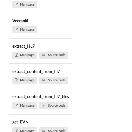
Man page
Veeranki
Man page
extract_HL7
Man page
Source code
extract_content_from_hl7
Man page
Source code
extract_content_from_hl7_files
Man page
Source code
get_EVN
Man page
Source code