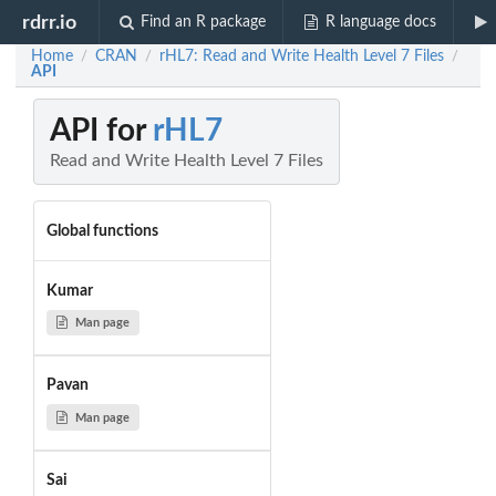
rdrr.io
Find an R package
R language docs
Home
CRAN
rHL7: Read and Write Health Level 7 Files
/
/
/
API
API for
rHL7
Read and Write Health Level 7 Files
Global functions
Kumar
Man page
Pavan
Man page
Sai