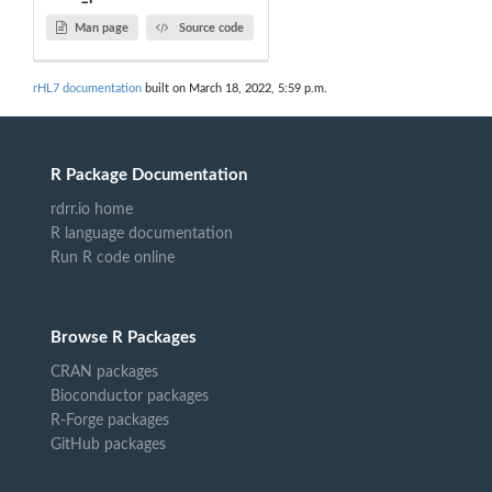
Man page
Source code
rHL7 documentation
built on March 18, 2022, 5:59 p.m.
R Package Documentation
rdrr.io home
R language documentation
Run R code online
Browse R Packages
CRAN packages
Bioconductor packages
R-Forge packages
GitHub packages