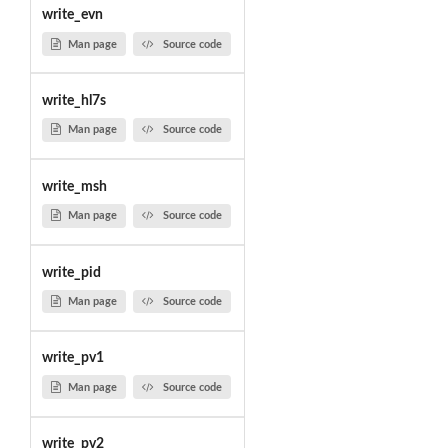
write_evn
Man page
Source code
write_hl7s
Man page
Source code
write_msh
Man page
Source code
write_pid
Man page
Source code
write_pv1
Man page
Source code
write_pv2