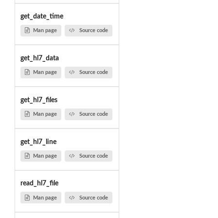
get_date_time
Man page
Source code
get_hl7_data
Man page
Source code
get_hl7_files
Man page
Source code
get_hl7_line
Man page
Source code
read_hl7_file
Man page
Source code