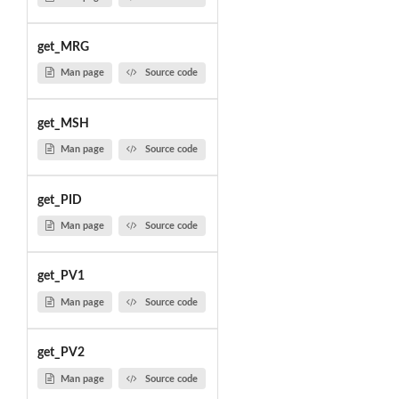
get_MRG
Man page
Source code
get_MSH
Man page
Source code
get_PID
Man page
Source code
get_PV1
Man page
Source code
get_PV2
Man page
Source code