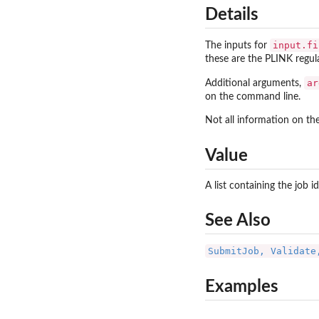
Details
input.fi
The inputs for
these are the PLINK regula
ar
Additional arguments,
on the command line.
Not all information on t
Value
A list containing the job 
See Also
SubmitJob, Validate
Examples