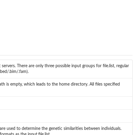
 servers. There are only three possible input groups for file.list, regular
(.bed/.bim/.fam).
th is empty, which leads to the home directory. All files specified
e are used to determine the genetic similarities between individuals.
rmats as the input.file.list.