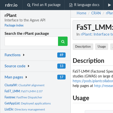
rdrr.io
Find an R package
R language docs
Home
CRAN
rPla
/
/
rPlant
Interface to the Agave API
FaST_LMM
Package index
Search the rPlant package
In
rPlant: Interface 
Description
Usage
Functions
69
Description
Source code
13
FaST-LMM (Factored Spect
studies (GWAS) on large d
Man pages
17
https://pods.iplantcolla
ClustalW:
ClustalW alignment
help pages at
http://res
FaST_LMM:
FaST-LMM-2.07
Usage
Fasttree:
FastTree Dispatcher
GetAppList:
Deployed applications
ListDir:
Directory management