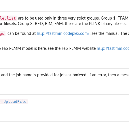
le.list
are to be used only in three very strict groups. Group 1: TFAM
r filesets. Group 3: BED, BIM, FAM, these are the PLINK binary filesets.
gs
, can be found at
http://fastlmm.codeplex.com/
, see the manual. The a
he FaST-LMM model is here, see the FaST-LMM website
http://fastlmm.co
id and the job name is provided for jobs submitted. If an error, then a mes
, UploadFile