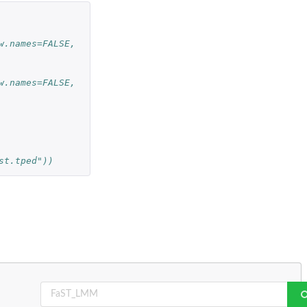
w.names=FALSE, 
w.names=FALSE, 
st.tped"))