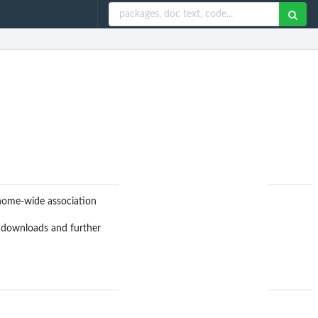
nome-wide association
g downloads and further