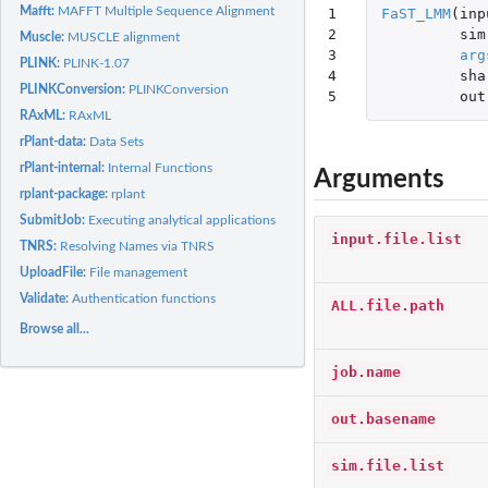
Mafft:
MAFFT Multiple Sequence Alignment
1

FaST_LMM
(
inp
2

sim
Muscle:
MUSCLE alignment
3

arg
PLINK:
PLINK-1.07
4

sha
PLINKConversion:
PLINKConversion
5
out
RAxML:
RAxML
rPlant-data:
Data Sets
rPlant-internal:
Internal Functions
Arguments
rplant-package:
rplant
SubmitJob:
Executing analytical applications
input.file.list
TNRS:
Resolving Names via TNRS
UploadFile:
File management
Validate:
Authentication functions
ALL.file.path
Browse all...
job.name
out.basename
sim.file.list