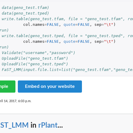
 data(geno_test.tfam)
 data(geno_test.tped)
 write.table(geno_test.tfam, file = "geno_test.tfam", ro
col.names
=
FALSE
,
quote
=
FALSE
,
sep
=
"\t"
)
run)
 write.table(geno_test.tped, file = "geno_test.tped", ro
col.names
=
FALSE
,
quote
=
FALSE
,
sep
=
"\t"
)
run)
 Validate("username","password")
 UploadFile("geno_test.tfam")
 UploadFile("geno_test.tped")
 FaST_LMM(input.file.list=list("geno_test.tfam","geno_te
mple
Embed on your website
ril 14, 2017, 6:03 p.m.
aST_LMM
in
rPlant
...