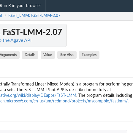
Run R in your browser
nt
FaST_LMM
: FaST-LMM-2.07
/
: FaST-LMM-2.07
to the Agave API
Arguments
Details
Value
See Also
Examples
rally Transformed Linear Mixed Models) is a program for performing ge
ata sets. The FaST-LMM iPlant APP is described more fully at
borative.org/wiki/display/DEapps/FaST-LMM
. The program details includin
earch.microsoft.com/en-us/um/redmond/projects/mscompbio/fastlmm/
.