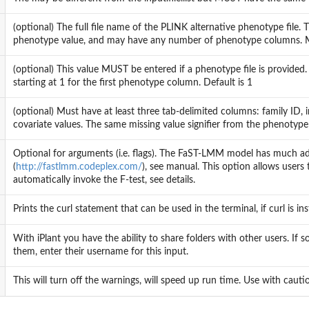
(optional) The full file name of the PLINK alternative phenotype file. T
phenotype value, and may have any number of phenotype columns. Miss
(optional) This value MUST be entered if a phenotype file is provided. 
starting at 1 for the first phenotype column. Default is 1
(optional) Must have at least three tab-delimited columns: family ID,
covariate values. The same missing value signifier from the phenotype
Optional for arguments (i.e. flags). The FaST-LMM model has much addi
(
http://fastlmm.codeplex.com/
), see manual. This option allows users t
automatically invoke the F-test, see details.
Prints the curl statement that can be used in the terminal, if curl is i
With iPlant you have the ability to share folders with other users. I
them, enter their username for this input.
This will turn off the warnings, will speed up run time. Use with cautio