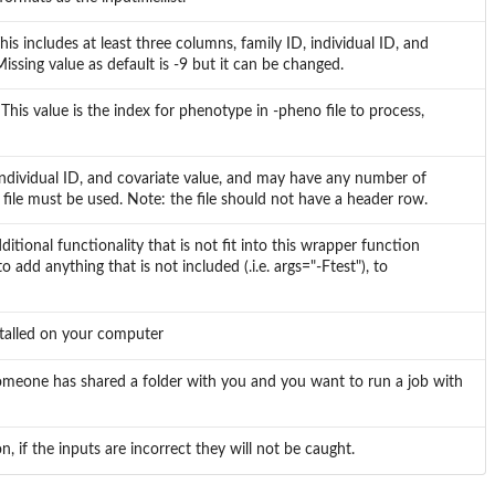
his includes at least three columns, family ID, individual ID, and
ing value as default is -9 but it can be changed.
This value is the index for phenotype in -pheno file to process,
 individual ID, and covariate value, and may have any number of
 file must be used. Note: the file should not have a header row.
tional functionality that is not fit into this wrapper function
o add anything that is not included (.i.e. args="-Ftest"), to
nstalled on your computer
f someone has shared a folder with you and you want to run a job with
n, if the inputs are incorrect they will not be caught.