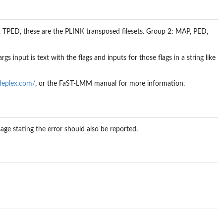
, TPED, these are the PLINK transposed filesets. Group 2: MAP, PED,
rgs input is text with the flags and inputs for those flags in a string like
deplex.com/
, or the FaST-LMM manual for more information.
sage stating the error should also be reported.