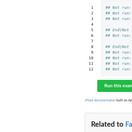
 1

## Not run:
 2

## Not run:
 3

## Not run:
 4

 5

## End(Not 
 6

## Not run:
 7

 8

## End(Not 
 9

## Not run:
10

## Not run:
11

## Not run:
12
## Not run:
Run this exa
rPlant documentation
built on Ap
Related to
F