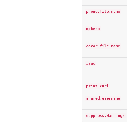
pheno.file.name
mpheno
covar.file.name
args
print.curl
shared.username
suppress.Warnings