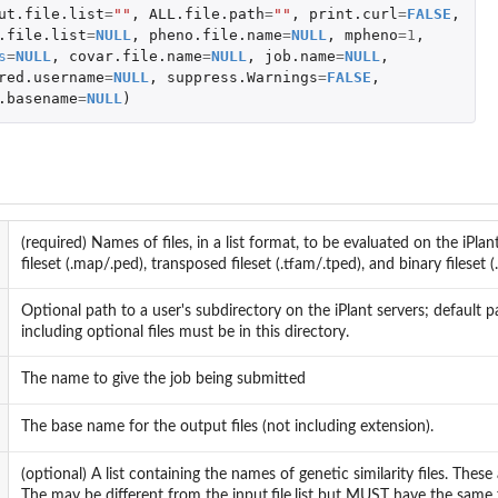
ut.file.list
=
""
,
ALL.file.path
=
""
,
print.curl
=
FALSE
,
.file.list
=
NULL
,
pheno.file.name
=
NULL
,
mpheno
=
1
,
s
=
NULL
,
covar.file.name
=
NULL
,
job.name
=
NULL
,
red.username
=
NULL
,
suppress.Warnings
=
FALSE
,
.basename
=
NULL
)
(required) Names of files, in a list format, to be evaluated on the iPlant
fileset (.map/.ped), transposed fileset (.tfam/.tped), and binary fileset 
Optional path to a user's subdirectory on the iPlant servers; default pa
including optional files must be in this directory.
The name to give the job being submitted
The base name for the output files (not including extension).
(optional) A list containing the names of genetic similarity files. Thes
The may be different from the input.file.list but MUST have the same fo